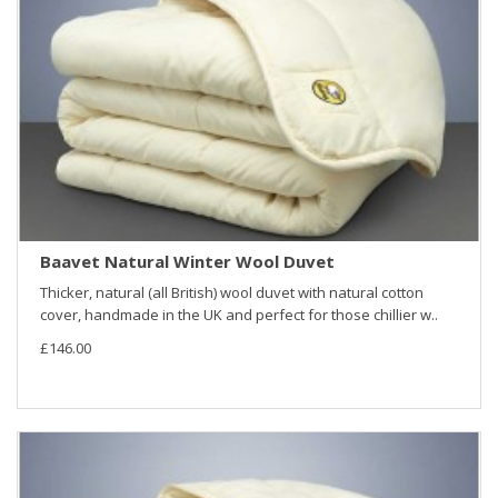
Baavet Natural Winter Wool Duvet
Thicker, natural (all British) wool duvet with natural cotton
cover, handmade in the UK and perfect for those chillier w..
£146.00