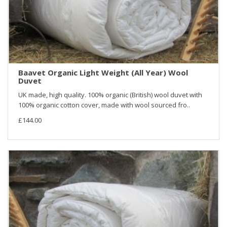
Baavet Organic Light Weight (All Year) Wool
Duvet
UK made, high quality. 100% organic (British) wool duvet with
100% organic cotton cover, made with wool sourced fro..
£144.00