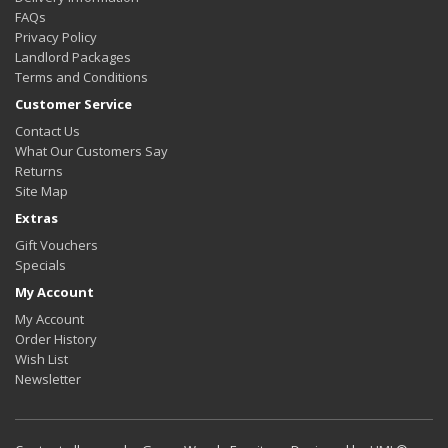
FAQs
Privacy Policy
Landlord Packages
Terms and Conditions
Customer Service
Contact Us
What Our Customers Say
Returns
Site Map
Extras
Gift Vouchers
Specials
My Account
My Account
Order History
Wish List
Newsletter