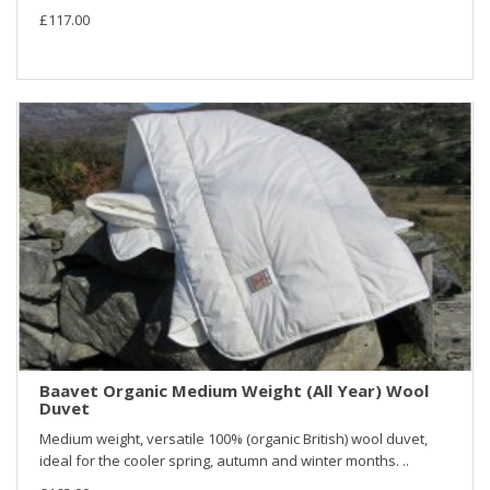
£117.00
Baavet Organic Medium Weight (All Year) Wool
Duvet
Medium weight, versatile 100% (organic British) wool duvet,
ideal for the cooler spring, autumn and winter months. ..