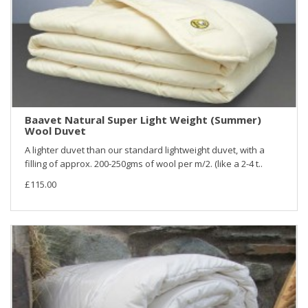
Baavet Natural Super Light Weight (Summer)
Wool Duvet
A lighter duvet than our standard lightweight duvet, with a
filling of approx. 200-250gms of wool per m/2. (like a 2-4 t..
£115.00