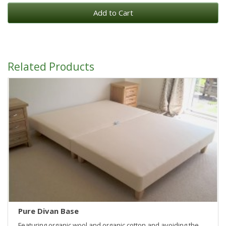
Add to Cart
Related Products
Pure Divan Base
Featuring organic wool and organic cotton and avoiding the