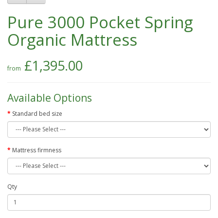
Pure 3000 Pocket Spring
Organic Mattress
£1,395.00
Available Options
Standard bed size
Mattress firmness
Qty