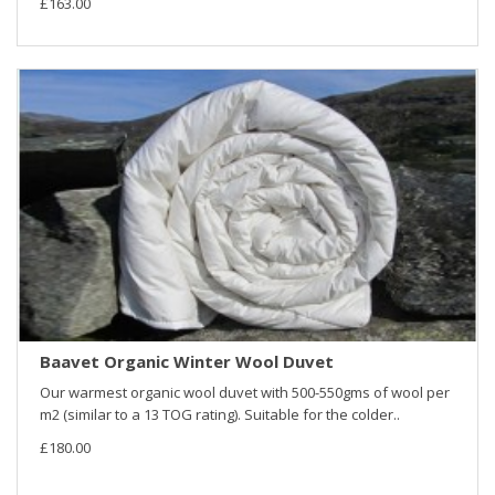
£163.00
Baavet Organic Winter Wool Duvet
Our warmest organic wool duvet with 500-550gms of wool per
m2 (similar to a 13 TOG rating). Suitable for the colder..
£180.00