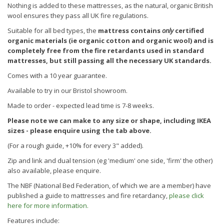
Nothing is added to these mattresses, as the natural, organic British
wool ensures they pass all UK fire regulations.
Suitable for all bed types, the
mattress contains
only
certified
organic materials (ie organic cotton and organic wool)
and is
completely free from the fire retardants used in standard
mattresses, but still passing all the necessary UK standards.
Comes with a 10 year guarantee.
Available to try in our Bristol showroom.
Made to order - expected lead time is 7-8 weeks.
Please note we can make to any size or shape, including IKEA
sizes - please enquire using the tab above.
(For a rough guide, +10% for every 3" added).
Zip and link and dual tension (eg 'medium' one side, 'firm' the other)
also available, please enquire.
The NBF (National Bed Federation, of which we are a member) have
published a guide to mattresses and fire retardancy,
please click
here for more information.
Features include: