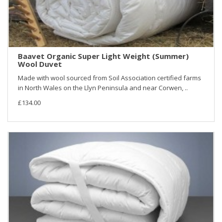
Baavet Organic Super Light Weight (Summer)
Wool Duvet
Made with wool sourced from Soil Association certified farms
in North Wales on the Llyn Peninsula and near Corwen, ..
£134.00