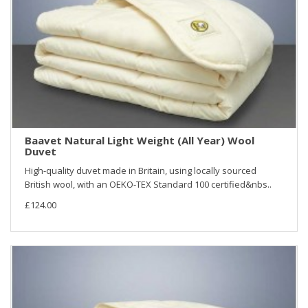
Baavet Natural Light Weight (All Year) Wool
Duvet
High-quality duvet made in Britain, using locally sourced
British wool, with an OEKO-TEX Standard 100 certified&nbs..
£124.00