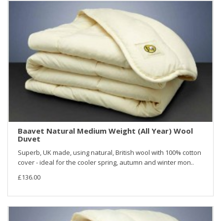
Baavet Natural Medium Weight (All Year) Wool
Duvet
Superb, UK made, using natural, British wool with 100% cotton
cover - ideal for the cooler spring, autumn and winter mon..
£136.00