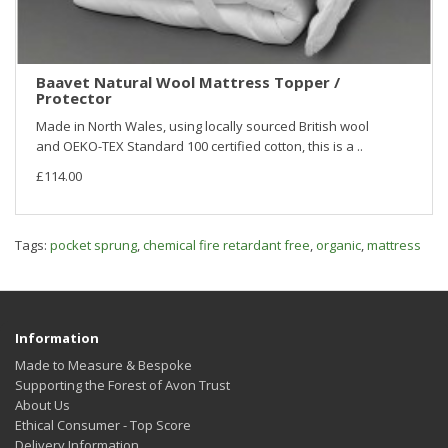
Baavet Natural Wool Mattress Topper /
Protector
Made in North Wales, using locally sourced British wool
and OEKO-TEX Standard 100 certified cotton, this is a ..
£114.00
Tags:
pocket sprung
,
chemical fire retardant free
,
organic
,
mattress
Information
Made to Measure & Bespoke
Supporting the Forest of Avon Trust
About Us
Ethical Consumer - Top Score
Delivery Information