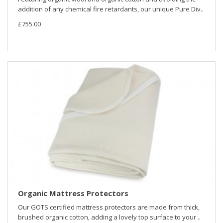
addition of any chemical fire retardants, our unique Pure Div..
£755.00
Organic Mattress Protectors
Our GOTS certified mattress protectors are made from thick,
brushed organic cotton, adding a lovely top surface to your ..