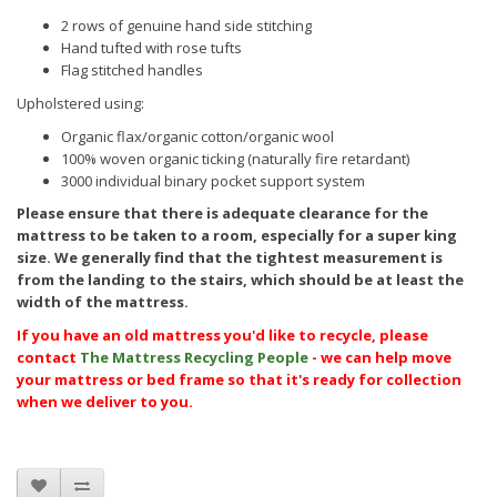
2 rows of genuine hand side stitching
Hand tufted with rose tufts
Flag stitched handles
Upholstered using:
Organic flax/organic cotton/organic wool
100% woven organic ticking (naturally fire retardant)
3000
individual binary pocket support system
Please ensure that there is adequate clearance for the
mattress to be taken to a room, especially for a super king
size. We generally find that the tightest measurement is
from the landing to the stairs, which should be at least the
width of the mattress.
If you have an old mattress you'd like to recycle, please
contact
The Mattress Recycling People
- we can help move
your mattress or bed frame so that it's ready for collection
when we deliver to you.