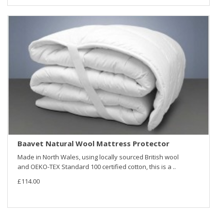
Baavet Natural Wool Mattress Protector
Made in North Wales, using locally sourced British wool
and OEKO-TEX Standard 100 certified cotton, this is a ..
£114.00