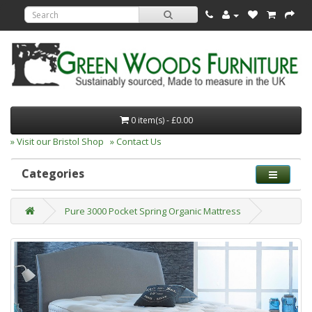
0 item(s) - £0.00
» Visit our Bristol Shop
» Contact Us
Categories
Pure 3000 Pocket Spring Organic Mattress