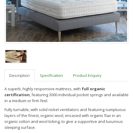
Description
Specification
Product Enquiry
A superb, highly responsive mattress
,
with
f
ull organic
certification
, featuring
3000 individual pocket springs
and available
in a medium or firm feel.
Fully turnable, with solid nickel ventilators
and featuring s
umptuous
layers of the finest, organic wool, encased with organic flax in an
organic cotton and wool ticking, to give a supportive and luxurious
sleeping surface.