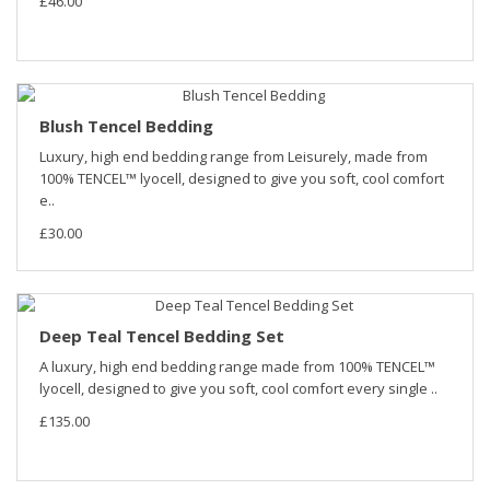
£46.00
Blush Tencel Bedding
Luxury, high end bedding range from Leisurely, made from
100% TENCEL™ lyocell, designed to give you soft, cool comfort
e..
£30.00
Deep Teal Tencel Bedding Set
A luxury, high end bedding range made from 100% TENCEL™
lyocell, designed to give you soft, cool comfort every single ..
£135.00