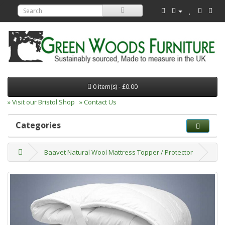
0 item(s) - £0.00
» Visit our Bristol Shop
» Contact Us
Categories
Baavet Natural Wool Mattress Topper / Protector