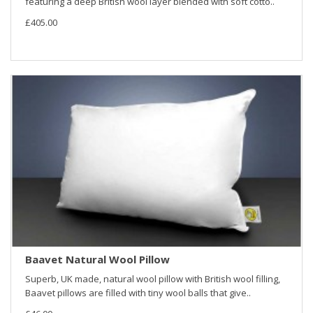
featuring a deep British wool layer blended with soft cotto..
£405.00
Baavet Natural Wool Pillow
Superb, UK made, natural wool pillow with British wool filling,
Baavet pillows are filled with tiny wool balls that give..