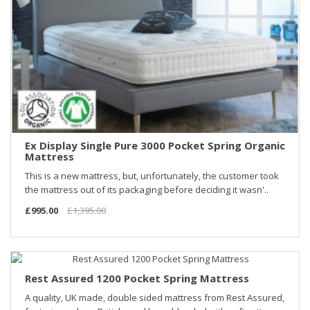
Ex Display Single Pure 3000 Pocket Spring Organic
Mattress
This is a new mattress, but, unfortunately, the customer took
the mattress out of its packaging before deciding it wasn'..
£995.00
£1,395.00
Rest Assured 1200 Pocket Spring Mattress
A quality, UK made, double sided mattress from Rest Assured,