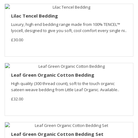
Lilac Tencel Bedding
Luxury, high end bedding range made from 100% TENCEL™
lyocell, designed to give you soft, cool comfort every single ni..
£30.00
Leaf Green Organic Cotton Bedding
High quality (300 thread count), soft to the touch organic
sateen weave bedding from Little Leaf Organic. Available..
£32.00
Leaf Green Organic Cotton Bedding Set