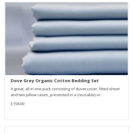
Dove Grey Organic Cotton Bedding Set
A great, all in one pack consisting of duvet cover, fitted sheet
and two pillow cases, presented in a (reusable) or..
£158.00