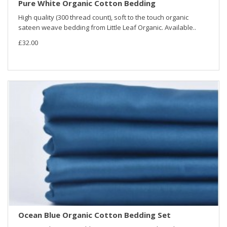
Pure White Organic Cotton Bedding
High quality (300 thread count), soft to the touch organic
sateen weave bedding from Little Leaf Organic. Available..
£32.00
Ocean Blue Organic Cotton Bedding Set