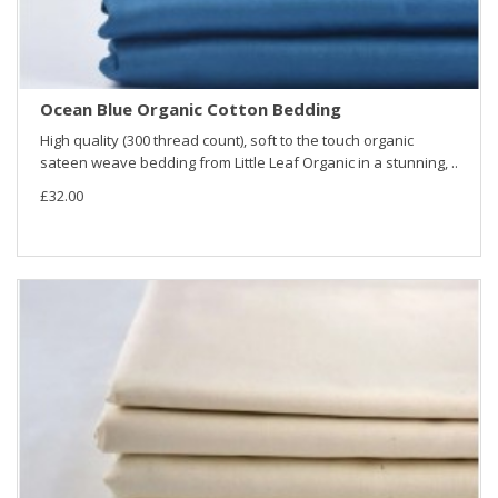
Ocean Blue Organic Cotton Bedding
High quality (300 thread count), soft to the touch organic
sateen weave bedding from Little Leaf Organic in a stunning, ..
£32.00