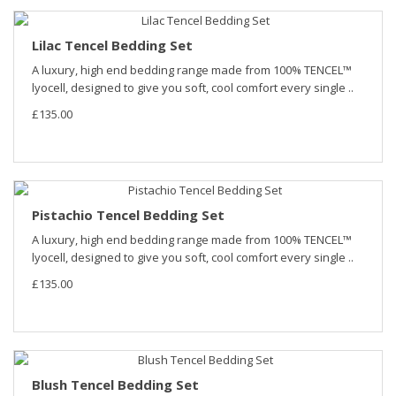
Lilac Tencel Bedding Set
A luxury, high end bedding range made from 100% TENCEL™
lyocell, designed to give you soft, cool comfort every single ..
£135.00
Pistachio Tencel Bedding Set
A luxury, high end bedding range made from 100% TENCEL™
lyocell, designed to give you soft, cool comfort every single ..
£135.00
Blush Tencel Bedding Set