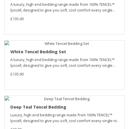
A luxury, high end bedding range made from 100% TENCEL™
lyocell, designed to give you soft, cool comfort every single ..
£135.00
White Tencel Bedding Set
A luxury, high end bedding range made from 100% TENCEL™
lyocell, designed to give you soft, cool comfort every single ..
£135.00
Deep Teal Tencel Bedding
Luxury, high end bedding range made from 100% TENCEL™
lyocell, designed to give you soft, cool comfort every single ni..