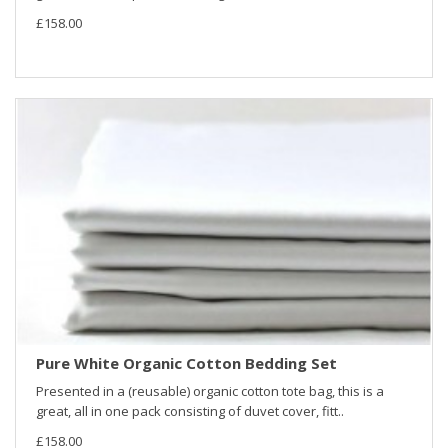
£158.00
Pure White Organic Cotton Bedding Set
Presented in a (reusable) organic cotton tote bag, this is a
great, all in one pack consisting of duvet cover, fitt..
£158.00