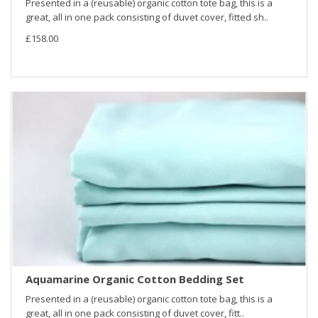
Presented in a (reusable) organic cotton tote bag, this is a
great, all in one pack consisting of duvet cover, fitted sh..
£158.00
Aquamarine Organic Cotton Bedding Set
Presented in a (reusable) organic cotton tote bag, this is a
great, all in one pack consisting of duvet cover, fitt..