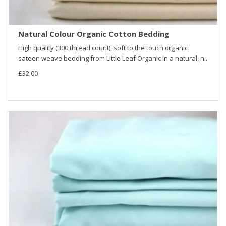
Natural Colour Organic Cotton Bedding
High quality (300 thread count), soft to the touch organic
sateen weave bedding from Little Leaf Organic in a natural, n..
£32.00