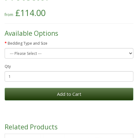
£114.00
Available Options
Bedding Type and Size
Qty
Add to Cart
Related Products