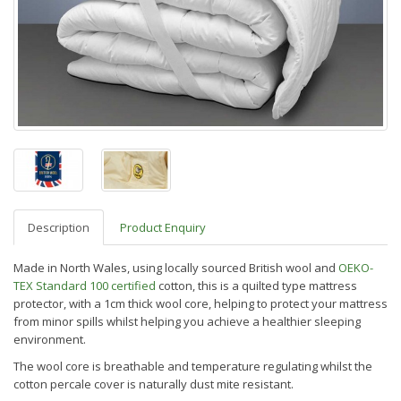
Description
Product Enquiry
Made in North Wales, using locally sourced British wool and
OEKO-
TEX Standard 100 certified
cotton, this is a quilted type mattress
protector, with a 1cm
thick wool core, helping to protect your mattress
from minor spills whilst helping you achieve a healthier sleeping
environment.
The wool core is breathable and temperature regulating whilst the
cotton percale cover is naturally dust mite resistant.