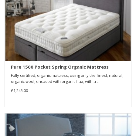
Pure 1500 Pocket Spring Organic Mattress
Fully certified, organic mattress, using only the finest, natural,
organic wool, encased with organic flax, with a ..
£1,245.00