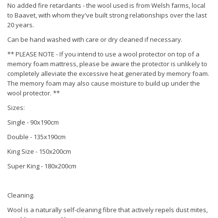
No added fire retardants - the wool used is from Welsh farms, local
to Baavet, with whom they've built strong relationships over the last
20 years.
Can be hand washed with care or dry cleaned if necessary.
** PLEASE NOTE - If you intend to use a wool protector on top of a
memory foam mattress, please be aware the protector is unlikely to
completely alleviate the excessive heat generated by memory foam.
The memory foam may also cause moisture to build up under the
wool protector. **
Sizes:
Single - 90x190cm
Double - 135x190cm
King Size - 150x200cm
Super King - 180x200cm
Cleaning.
Wool is a naturally self-cleaning fibre that actively repels dust mites,