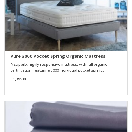
Pure 3000 Pocket Spring Organic Mattress
A superb, highly responsive mattress, with full organic
certification, featuring 3000 individual pocket spring..
£1,395.00