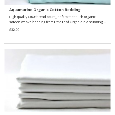
Aquamarine Organic Cotton Bedding
High quality (300 thread count), soft to the touch organic
sateen weave bedding from Little Leaf Organic in a stunning, ..
£32.00