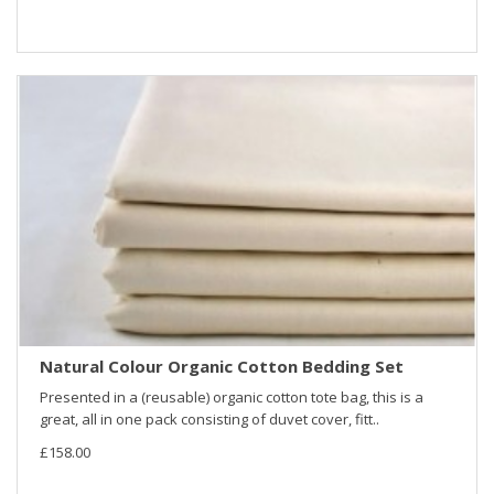
Natural Colour Organic Cotton Bedding Set
Presented in a (reusable) organic cotton tote bag, this is a
great, all in one pack consisting of duvet cover, fitt..
£158.00