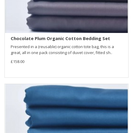
Chocolate Plum Organic Cotton Bedding Set
Presented in a (reusable) organic cotton tote bag, this is a
great, all in one pack consisting of duvet cover, fitted sh..
£158.00