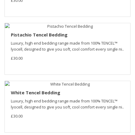
£30.00
Pistachio Tencel Bedding
Luxury, high end bedding range made from 100% TENCEL™
lyocell, designed to give you soft, cool comfort every single ni..
£30.00
White Tencel Bedding
Luxury, high end bedding range made from 100% TENCEL™
lyocell, designed to give you soft, cool comfort every single ni..
£30.00