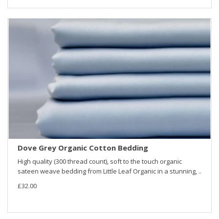
Dove Grey Organic Cotton Bedding
High quality (300 thread count), soft to the touch organic
sateen weave bedding from Little Leaf Organic in a stunning, ..
£32.00