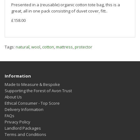
Presented in a (reusable) organic cotton tote bag, this is a
great, all in one pack consisting of duvet cover, fitt..
£158.00
Tags:
natural
,
wool
,
cotton
,
mattress
,
protector
Information
Made to Measure & Bespoke
Supporting the Forest of Avon Trust
About Us
Ethical Consumer - Top Score
Delivery Information
FAQs
Privacy Policy
Landlord Packages
Terms and Conditions