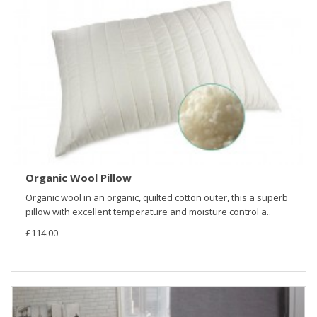
Organic Wool Pillow
Organic wool in an organic, quilted cotton outer, this a superb
pillow with excellent temperature and moisture control a..
£114.00