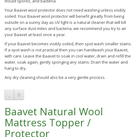
mould spores, and bacteria.
Your Baavet wool protector does not need washing unless visibly
soiled. Your Baavet wool protector will benefit greatly from being
outside on a sunny day as UV light is a natural cleaner that will kill
any surface dust mites and bacteria, we recommend you try to air
your Baavet at least once a year.
If your Baavet becomes visibly soiled, then spot wash smaller stains.
If a spot wash is not practical then you can handwash your Baavet,
with care. Leave the Baavet to soak in cool water, drain and refill the
water, soak again, gently sponging any stains. Drain the water and
hang to dry.
Any dry cleaning should also be a very gentle process.
Baavet Natural Wool
Mattress Topper /
Protector