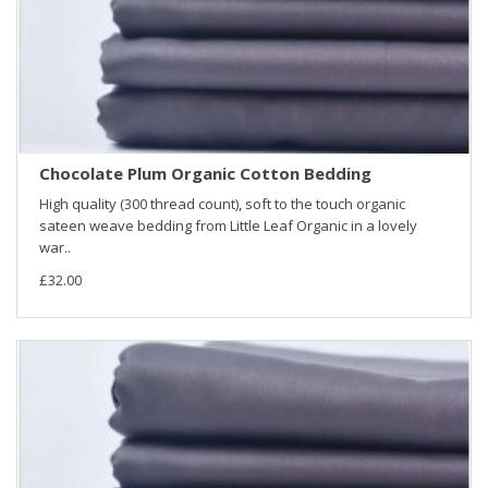
Chocolate Plum Organic Cotton Bedding
High quality (300 thread count), soft to the touch organic
sateen weave bedding from Little Leaf Organic in a lovely
war..
£32.00