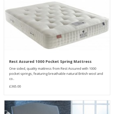
Rest Assured 1000 Pocket Spring Mattress
One sided, quality mattress from Rest Assured with 1000
pocket springs, featuring breathable natural British wool and
co..
£365.00