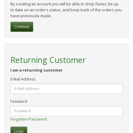
By creating an account you will be able to shop faster, be up
to date on an order's status, and keep track of the orders you
have previously made.
Continue
Returning Customer
I am a returning customer
E-Mail Address
Password
Forgotten Password