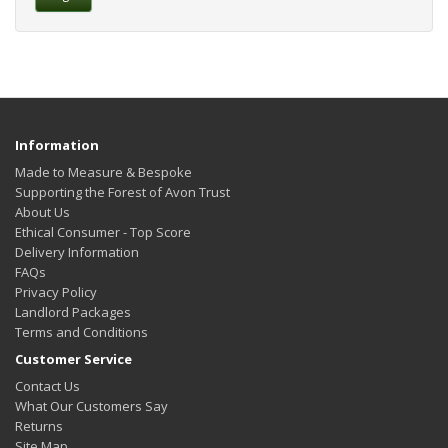
Information
Made to Measure & Bespoke
Supporting the Forest of Avon Trust
About Us
Ethical Consumer - Top Score
Delivery Information
FAQs
Privacy Policy
Landlord Packages
Terms and Conditions
Customer Service
Contact Us
What Our Customers Say
Returns
Site Map