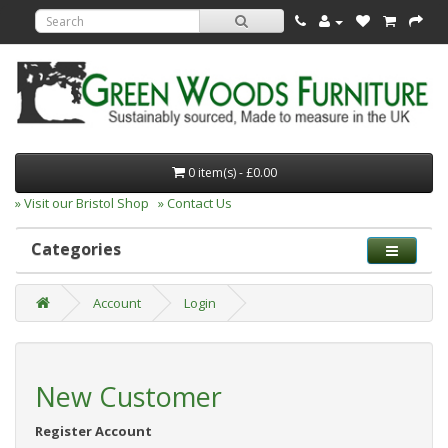
0 item(s) - £0.00
» Visit our Bristol Shop
» Contact Us
Categories
Account
Login
New Customer
Register Account