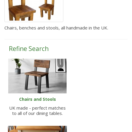
Chairs, benches and stools, all handmade in the UK.
Refine Search
Chairs and Stools
UK made - perfect matches
to all of our dining tables.