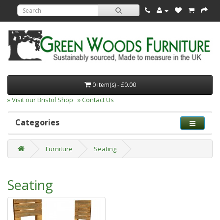
0 item(s) - £0.00
» Visit our Bristol Shop
» Contact Us
Categories
Furniture
Seating
Seating