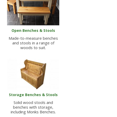
Open Benches & Stools
Made-to-measure benches
and stools in a range of
woods to suit.
Storage Benches & Stools
Solid wood stools and
benches with storage,
including Monks Benches.