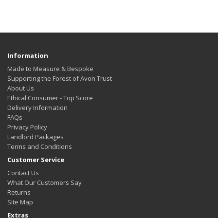
Information
Made to Measure & Bespoke
Supporting the Forest of Avon Trust
About Us
Ethical Consumer - Top Score
Delivery Information
FAQs
Privacy Policy
Landlord Packages
Terms and Conditions
Customer Service
Contact Us
What Our Customers Say
Returns
Site Map
Extras