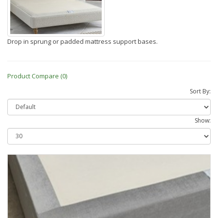
Drop in sprung or padded mattress support bases.
Product Compare (0)
Sort By:
Show: