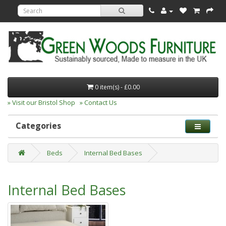
0 item(s) - £0.00
» Visit our Bristol Shop
» Contact Us
Categories
Beds
Internal Bed Bases
Internal Bed Bases