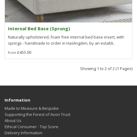
Internal Bed Base (Sprung)
Naturally upholstered, foam free internal bed base insert, with
springs - handmade to order in Haslingden, by an establi..
£455.00
Showing 1 to 2 of 2 (1 Pages)
Information
Made to Measure & Bespoke
Supporting the Forest of Avon Trust
About Us
Ethical Consumer - Top Score
Delivery Information