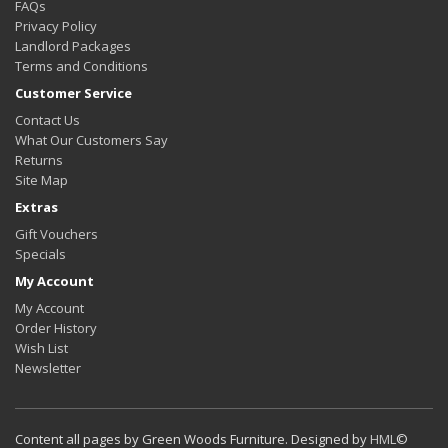
FAQs
Privacy Policy
Landlord Packages
Terms and Conditions
Customer Service
Contact Us
What Our Customers Say
Returns
Site Map
Extras
Gift Vouchers
Specials
My Account
My Account
Order History
Wish List
Newsletter
Content all pages by Green Woods Furniture. Designed by
HML
©