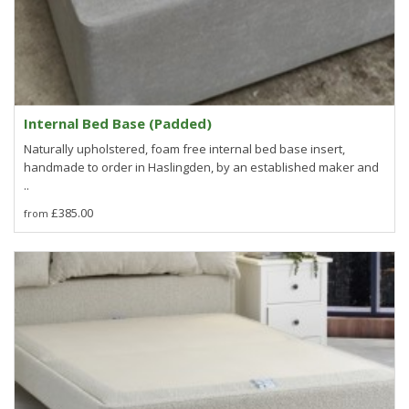
Internal Bed Base (Padded)
Naturally upholstered, foam free internal bed base insert,
handmade to order in Haslingden, by an established maker and
..
£385.00