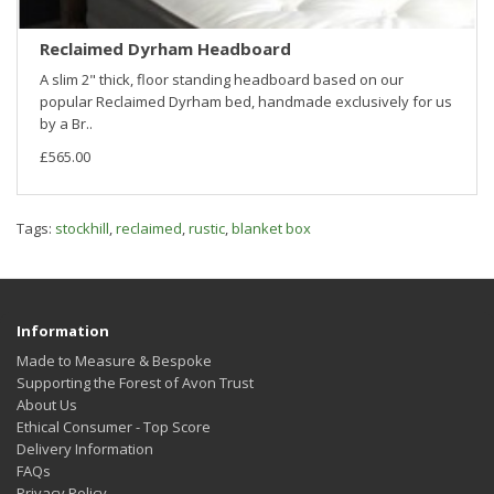
Reclaimed Dyrham Headboard
A slim 2" thick, floor standing headboard based on our
popular Reclaimed Dyrham bed, handmade exclusively for us
by a Br..
£565.00
Tags:
stockhill
,
reclaimed
,
rustic
,
blanket box
Information
Made to Measure & Bespoke
Supporting the Forest of Avon Trust
About Us
Ethical Consumer - Top Score
Delivery Information
FAQs
Privacy Policy