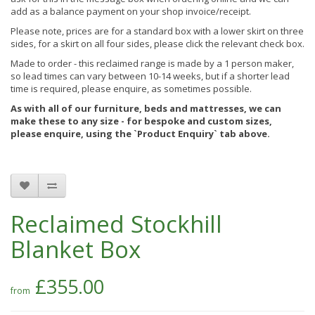
add as a balance payment on your shop invoice/receipt.
Please note, prices are for a standard box with a lower skirt on three
sides, for a skirt on all four sides, please click the relevant check box.
Made to order - this reclaimed range is made by a 1 person maker,
so lead times can vary between 10-14 weeks, but if a shorter lead
time is required, please enquire, as sometimes possible.
As with all of our furniture, beds and mattresses, we can
make these to any size - for bespoke and custom sizes,
please enquire, using the `Product Enquiry` tab above.
Reclaimed Stockhill
Blanket Box
£355.00