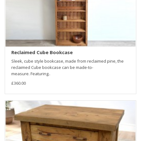
Reclaimed Cube Bookcase
Sleek, cube style bookcase, made from reclaimed pine, the
reclaimed Cube bookcase can be made-to-
measure. Featuring..
£360.00