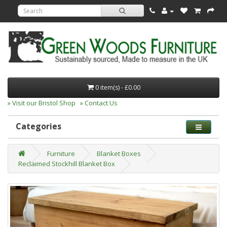
0 item(s) - £0.00
» Visit our Bristol Shop
» Contact Us
Categories
Furniture
Blanket Boxes
Reclaimed Stockhill Blanket Box