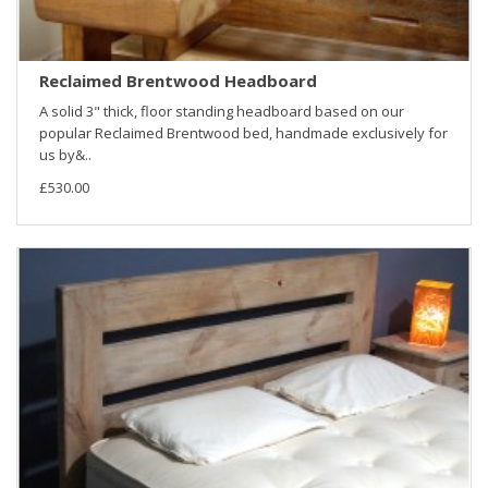
Reclaimed Brentwood Headboard
A solid 3" thick, floor standing headboard based on our
popular Reclaimed Brentwood bed, handmade exclusively for
us by&..
£530.00