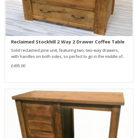
Reclaimed Stockhill 2 Way 2 Drawer Coffee Table
Solid reclaimed pine unit, featuring two, two-way drawers,
with handles on both sides, so perfect to go in the middle of..
£495.00