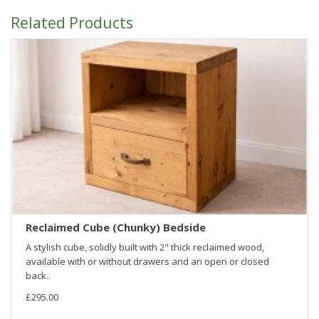
Related Products
Reclaimed Cube (Chunky) Bedside
A stylish cube, solidly built with 2" thick reclaimed wood,
available with or without drawers and an open or closed
back..
£295.00