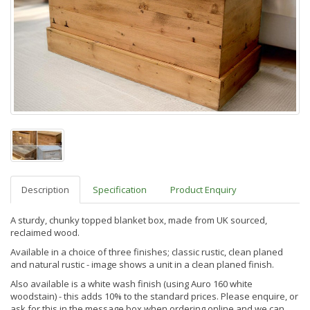
Description
Specification
Product Enquiry
A sturdy, chunky topped blanket box, made from UK sourced,
reclaimed wood.
Available in a choice of three finishes; classic rustic, clean planed
and natural rustic - image shows a unit in a clean planed finish.
Also available is a
white wash finis
h (using Auro 160 white
woodstain) - this adds 10% to the standard prices. Please enquire, or
ask for this in the message box when ordering online and we can