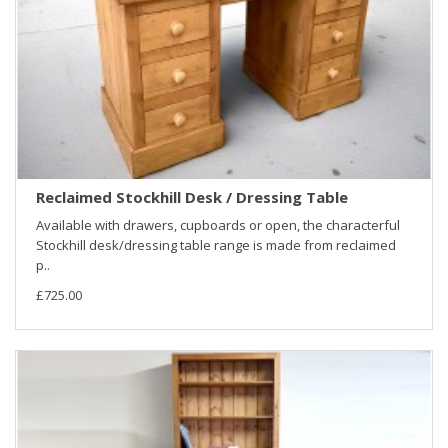
Reclaimed Stockhill Desk / Dressing Table
Available with drawers, cupboards or open, the characterful
Stockhill desk/dressing table range is made from reclaimed
p..
£725.00