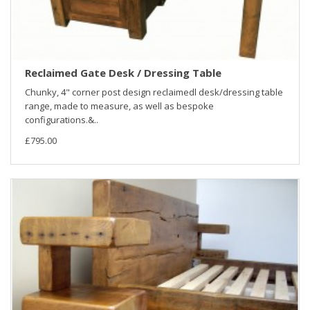
Reclaimed Gate Desk / Dressing Table
Chunky, 4" corner post design reclaimedl desk/dressing table
range, made to measure, as well as bespoke
configurations.&..
£795.00