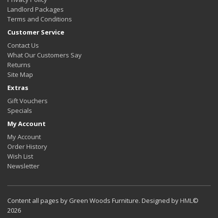
Landlord Packages
Terms and Conditions
Customer Service
Contact Us
What Our Customers Say
Returns
Site Map
Extras
Gift Vouchers
Specials
My Account
My Account
Order History
Wish List
Newsletter
Content all pages by Green Woods Furniture. Designed by
HML
©
2026