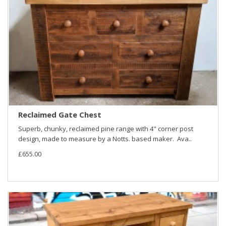
Reclaimed Gate Chest
Superb, chunky, reclaimed pine range with 4" corner post
design, made to measure by a Notts. based maker. Ava..
£655.00