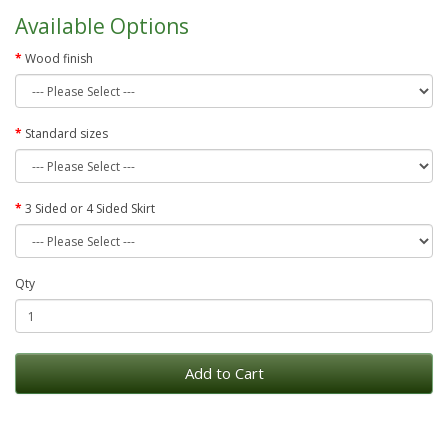
Available Options
Wood finish
Standard sizes
3 Sided or 4 Sided Skirt
Qty
Add to Cart