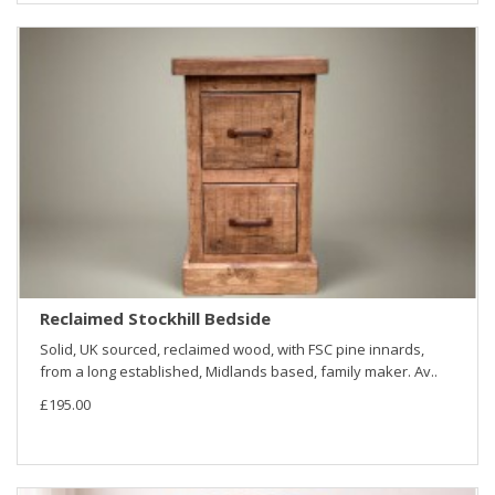
Reclaimed Stockhill Bedside
Solid, UK sourced, reclaimed wood, with FSC pine innards,
from a long established, Midlands based, family maker. Av..
£195.00