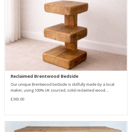
Reclaimed Brentwood Bedside
Our unique Brentwood bedside is skilfully made by a local
maker, using 100% UK sourced, solid reclaimed wood. ..
£365.00