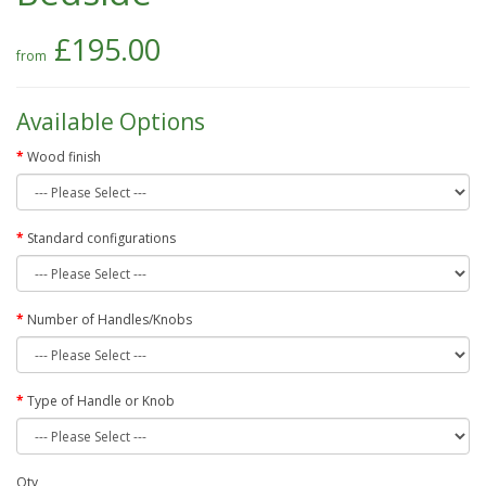
£195.00
Available Options
Wood finish
Standard configurations
Number of Handles/Knobs
Type of Handle or Knob
Qty