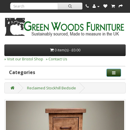
0 item(s) - £0.00
» Visit our Bristol Shop
» Contact Us
Categories
Reclaimed Stockhill Bedside