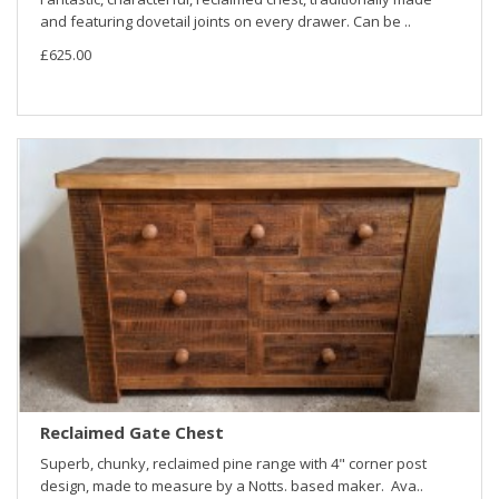
and featuring dovetail joints on every drawer. Can be ..
£625.00
Reclaimed Gate Chest
Superb, chunky, reclaimed pine range with 4" corner post
design, made to measure by a Notts. based maker. Ava..