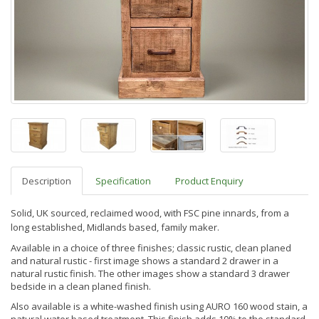
Description
Specification
Product Enquiry
Solid, UK sourced, reclaimed wood, with FSC pine innards, from a
long established, Midlands based, family maker.
Available in a choice of three finishes; classic rustic, clean planed
and natural rustic - first image shows a standard 2 drawer in a
natural rustic finish. The other images show a standard 3 drawer
bedside in a clean planed finish.
Also available is a white-washed finish using AURO 160 wood stain, a