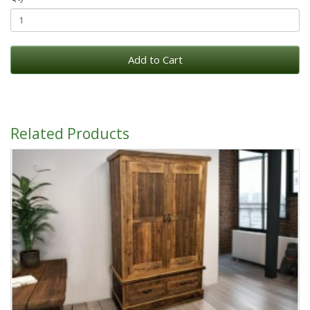
Add to Cart
Related Products