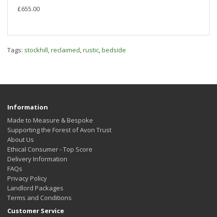
£655.00
Tags:
stockhill
,
reclaimed
,
rustic
,
bedside
Information
Made to Measure & Bespoke
Supporting the Forest of Avon Trust
About Us
Ethical Consumer - Top Score
Delivery Information
FAQs
Privacy Policy
Landlord Packages
Terms and Conditions
Customer Service