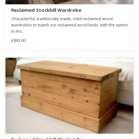
Reclaimed Stockhill Wardrobe
Characterful, traditionally made, solid reclaimed wood
wardrobes to match our reclaimed wood beds, with the option
to mo..
£895.00