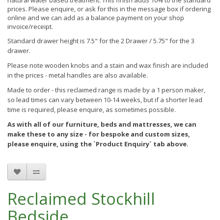
natural water based treatment. This finish
adds 10% to the standard
prices. Please enquire, or ask for this in the message box if ordering
online and we can add as a balance payment on your shop
invoice/receipt.
Standard drawer height is 7.5" for the 2 Drawer / 5.75" for the 3
drawer.
Please note wooden knobs and a stain and wax finish are included
in the prices - metal handles are also available.
Made to order - this reclaimed range is made by a 1 person maker,
so lead times can vary between 10-14 weeks, but if a shorter lead
time is required, please enquire, as sometimes possible.
As with all of our furniture, beds and mattresses, we can
make these to any size - for bespoke and custom sizes,
please enquire, using the `Product Enquiry` tab above.
Reclaimed Stockhill
Bedside