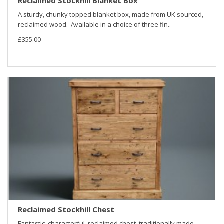
Reclaimed Stockhill Blanket Box
A sturdy, chunky topped blanket box, made from UK sourced,
reclaimed wood. Available in a choice of three fin..
£355.00
Reclaimed Stockhill Chest
Fantastic, characterful, reclaimed chest, traditionally made