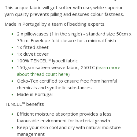
This unique fabric will get softer with use, while superior
yarn quality prevents pilling and ensures colour fastness.
Made in Portugal by a team of bedding experts.
2 x pillowcases (1 in the single) - standard size 50cm x
75cm. Envelope fold closure for a minimal finish
1x fitted sheet
1x duvet cover
100% TENCEL™ lyocell fabric
150gsm sateen weave fabric, 250TC (
learn more
about thread count here
)
Oeko-Tex certified to ensure free from harmful
chemicals and synthetic substances
Made in Portugal
TENCEL™ benefits
Efficient moisture absorption provides a less
favourable environment for bacterial growth
Keep your skin cool and dry with natural moisture
management