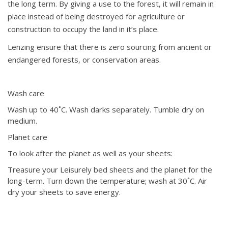
the long term. By giving a use to the forest, it will remain in
place instead of being destroyed for agriculture or
construction to occupy the land in it’s place.
Lenzing ensure that there is zero sourcing from ancient or
endangered forests, or conservation areas.
Wash care
Wash up to 40˚C. Wash darks separately. Tumble dry on
medium.
Planet care
To look after the planet as well as your sheets:
Treasure your Leisurely bed sheets and the planet for the
long-term. Turn down the temperature; wash at 30˚C. Air
dry your sheets to save energy.