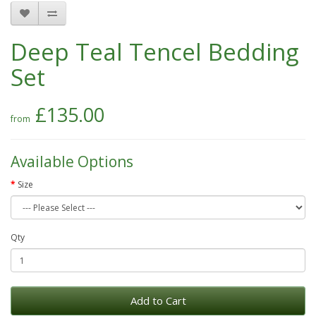
Deep Teal Tencel Bedding
Set
£135.00
Available Options
Size
Qty
Add to Cart