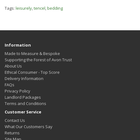
Tags:
leisurely
,
tencel
,
bedding
Information
Made to Measure & Bespoke
Supporting the Forest of Avon Trust
About Us
Ethical Consumer - Top Score
Delivery Information
FAQs
Privacy Policy
Landlord Packages
Terms and Conditions
Customer Service
Contact Us
What Our Customers Say
Returns
Site Map