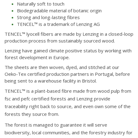
Naturally soft to touch
Biodegradable material of botanic origin
Strong and long-lasting fibres
TENCEL™ is a trademark of Lenzing AG
TENCEL™ lyocell fibers are made by Lenzing in a closed-loop
production process from sustainably sourced wood.
Lenzing have gained climate positive status by working with
forest development in Europe.
The sheets are then woven, dyed, and stitched at our
Oeko-Tex certified production partners in Portugal, before
being sent to a warehouse facility in Bristol.
TENCEL™ is a plant-based fibre made from wood pulp from
fsc and pefc certified forests and Lenzing provide
traceability right back to source, and even own some of the
forests they source from.
The forest is managed to guarantee it will serve
biodiversity, local communities, and the forestry industry for