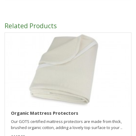
Related Products
Organic Mattress Protectors
Our GOTS certified mattress protectors are made from thick,
brushed organic cotton, adding a lovely top surface to your ..