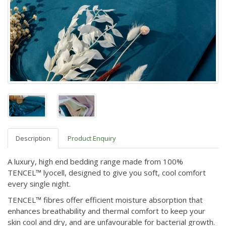
Description
Product Enquiry
A luxury, high end bedding range made from 100%
TENCEL™ lyocell, designed to give you soft, cool comfort
every single night.
TENCEL™ fibres offer efficient moisture absorption that
enhances breathability and thermal comfort to keep your
skin cool and dry, and are unfavourable for bacterial growth.