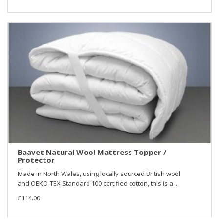
Baavet Natural Wool Mattress Topper /
Protector
Made in North Wales, using locally sourced British wool
and OEKO-TEX Standard 100 certified cotton, this is a ..
£114.00