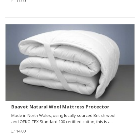
£117.00
Baavet Natural Wool Mattress Protector
Made in North Wales, using locally sourced British wool
and OEKO-TEX Standard 100 certified cotton, this is a ..
£114.00