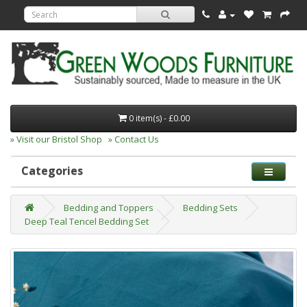
0 item(s) - £0.00
» Visit our Bristol Shop
» Contact Us
Categories
Bedding and Toppers
Bedding Sets
Deep Teal Tencel Bedding Set