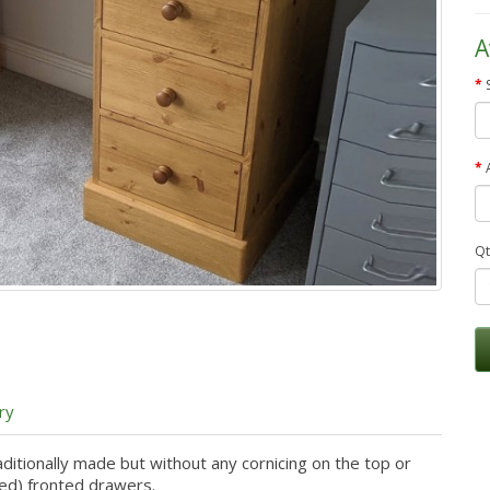
A
Qt
ry
aditionally made but without any cornicing on the top or
ised) fronted drawers.