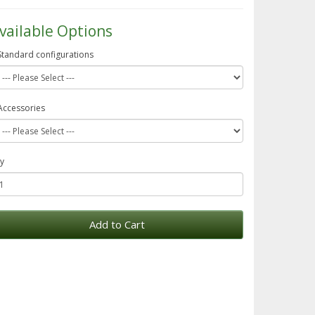
vailable Options
Standard configurations
Accessories
y
Add to Cart