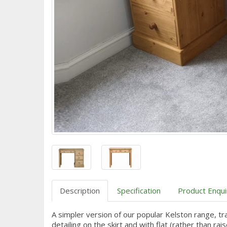
Description
Specification
Product Enqui
A simpler version of our popular Kelston range, tr
detailing on the skirt and with flat (rather than ra