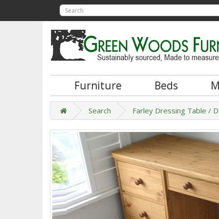
Furniture
Beds
M
Search
Farley Dressing Table / 