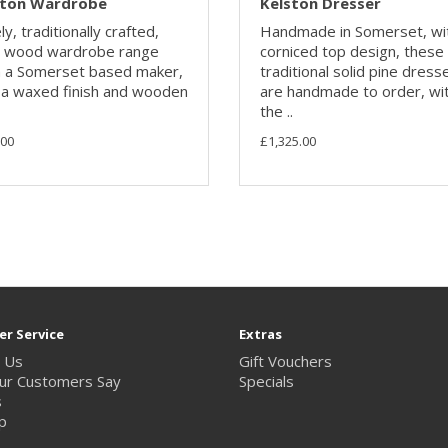
ston Wardrobe
Kelston Dresser
y, traditionally crafted,
Handmade in Somerset, wi
d wood wardrobe range
corniced top design, these
 a Somerset based maker,
traditional solid pine dress
 a waxed finish and wooden
are handmade to order, wi
the ..
.00
£1,325.00
r Service
Extras
 Us
Gift Vouchers
ur Customers Say
Specials
s
p