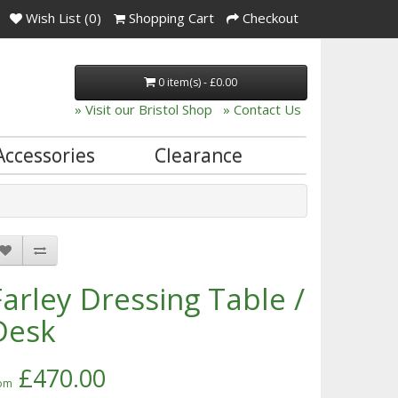
Wish List (0)
Shopping Cart
Checkout
0 item(s) - £0.00
» Visit our Bristol Shop
» Contact Us
Accessories
Clearance
Farley Dressing Table /
Desk
£470.00