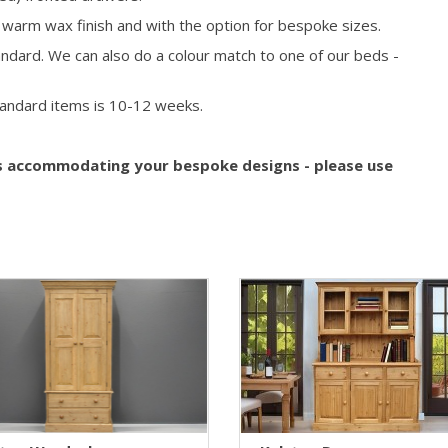
, warm wax finish and with the option for bespoke sizes.
ndard. We can also do a colour match to one of our beds -
tandard items is
10-12
weeks.
s accommodating your bespoke designs - please use