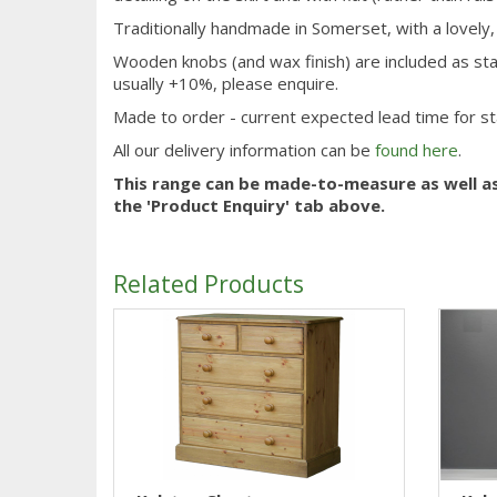
Traditionally handmade in Somerset, with a lovely
Wooden knobs (and wax finish) are included as sta
usually +10%, please enquire.
Made to order - current expected lead time for s
All our delivery information can be
found here
.
This range can be made-to-measure as well a
the 'Product Enquiry' tab above.
Related Products