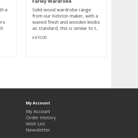
Farley Wardrobe
th a
Solid wood wardrobe range
from our Kelston maker, with a
ers
waxed finish and wooden knobs
th
as standard, this is similar to t..
£610.00
My Account
My Account
Order History
Wish List
Newsletter