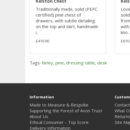
Kelston Chest
Kel
Traditionally made, solid (PEFC
Lovel
certified) pine chest of
soli
drawers, with subtle detailing
from
on the top and skirt, handmade
with
i..
kno..
£410.00
£610
Tags:
farley
,
pine
,
dressing table
,
desk
Information
Custome
Made to Measure & Bespoke
Contact
Supporting the Forest of Avon Trust
What O
About Us
Return
Ethical Consumer - Top Score
Site Ma
Delivery Information