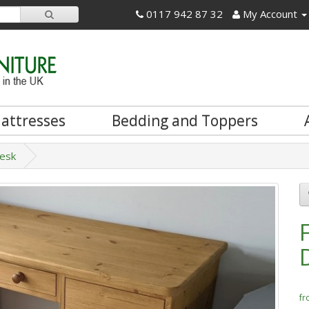
0117 942 87 32
My Account
attresses
Bedding and Toppers
Desk