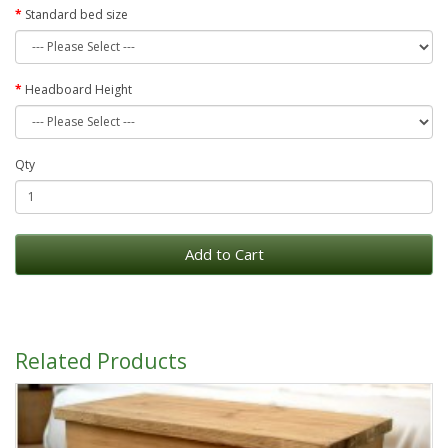
Standard bed size
Headboard Height
Qty
Add to Cart
Related Products