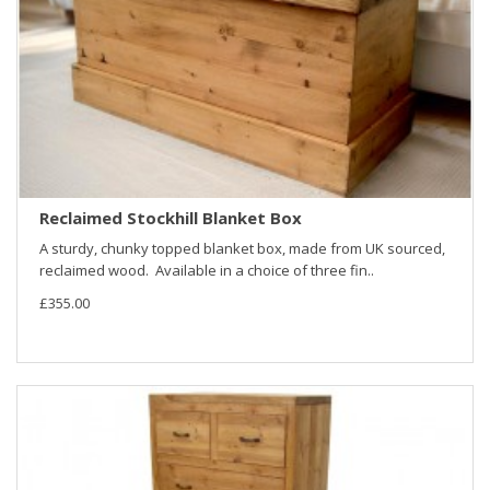
Reclaimed Stockhill Blanket Box
A sturdy, chunky topped blanket box, made from UK sourced,
reclaimed wood. Available in a choice of three fin..
£355.00