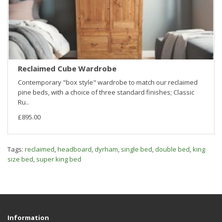
Reclaimed Cube Wardrobe
Contemporary "box style" wardrobe to match our reclaimed
pine beds, with a choice of three standard finishes; Classic
Ru..
£895.00
Tags:
reclaimed
,
headboard
,
dyrham
,
single bed
,
double bed
,
king
size bed
,
super king bed
Information