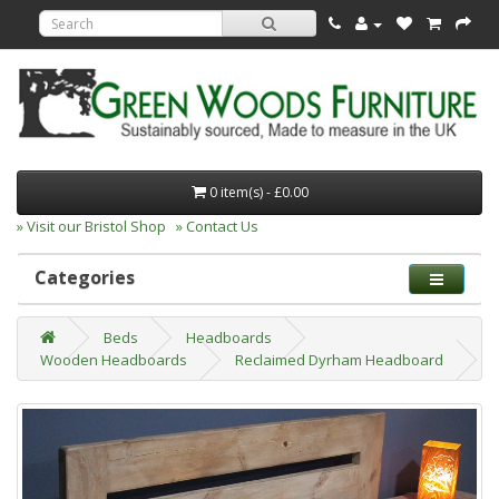
0 item(s) - £0.00
» Visit our Bristol Shop
» Contact Us
Categories
Beds
Headboards
Wooden Headboards
Reclaimed Dyrham Headboard