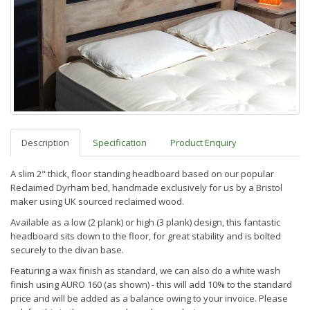
Description
Specification
Product Enquiry
A slim 2" thick, floor standing headboard based on our popular
Reclaimed Dyrham bed, handmade exclusively for us by a Bristol
maker using UK sourced reclaimed wood.
Available as a low (2 plank) or high (3 plank) design, this fantastic
headboard sits down to the floor, for great stability and is bolted
securely to the divan base.
Featuring a wax finish as standard, we can also do a white wash
finish using AURO 160 (as shown) - this will add 10% to the standard
price and will be added as a balance owing to your invoice. Please