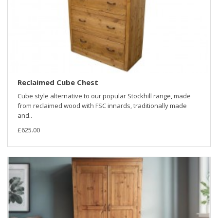
Reclaimed Cube Chest
Cube style alternative to our popular Stockhill range, made
from reclaimed wood with FSC innards, traditionally made
and..
£625.00