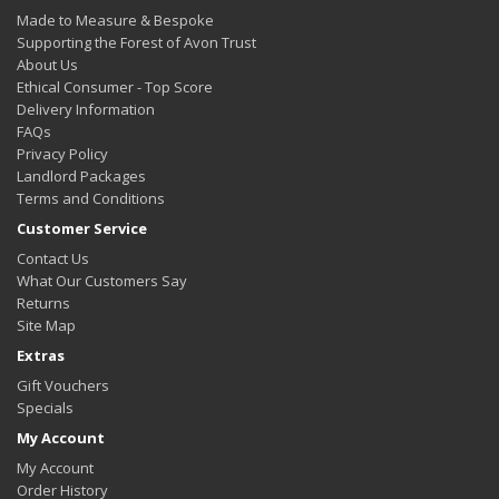
Made to Measure & Bespoke
Supporting the Forest of Avon Trust
About Us
Ethical Consumer - Top Score
Delivery Information
FAQs
Privacy Policy
Landlord Packages
Terms and Conditions
Customer Service
Contact Us
What Our Customers Say
Returns
Site Map
Extras
Gift Vouchers
Specials
My Account
My Account
Order History