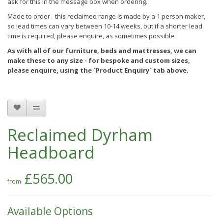
ask for this in the message box when ordering.
Made to order - this reclaimed range is made by a 1 person maker,
so lead times can vary between 10-14 weeks, but if a shorter lead
time is required, please enquire, as sometimes possible.
As with all of our furniture, beds and mattresses, we can
make these to any size - for bespoke and custom sizes,
please enquire, using the `Product Enquiry` tab above.
Reclaimed Dyrham
Headboard
£565.00
Available Options