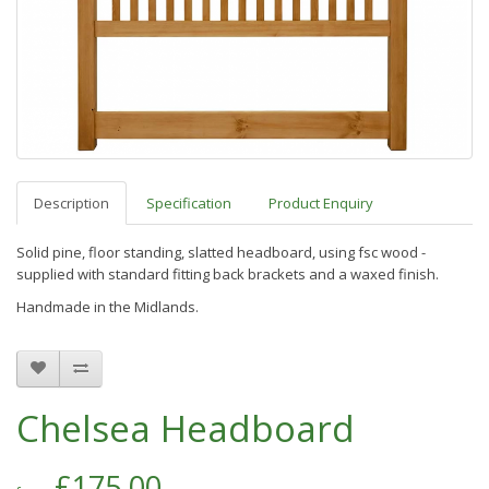
Description
Specification
Product Enquiry
Solid pine, floor standing, slatted headboard, using fsc wood -
s
upplied with standard fitting back brackets and a waxed finish.
Handmade in the Midlands.
Chelsea Headboard
£175.00