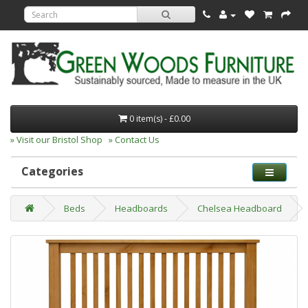
0 item(s) - £0.00
» Visit our Bristol Shop
» Contact Us
Categories
Beds
Headboards
Chelsea Headboard