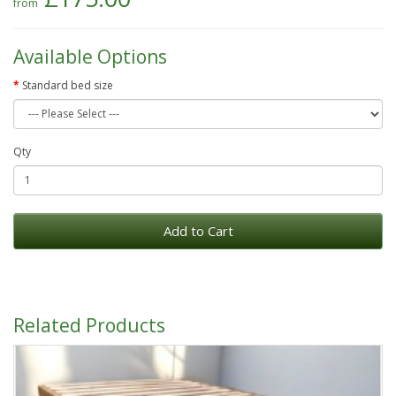
Available Options
Standard bed size
Qty
Add to Cart
Related Products