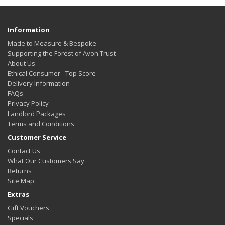
Information
Made to Measure & Bespoke
Supporting the Forest of Avon Trust
About Us
Ethical Consumer - Top Score
Delivery Information
FAQs
Privacy Policy
Landlord Packages
Terms and Conditions
Customer Service
Contact Us
What Our Customers Say
Returns
Site Map
Extras
Gift Vouchers
Specials