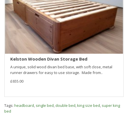
Kelston Wooden Divan Storage Bed
A unique, solid wood divan bed base, with soft close, metal
runner drawers for easy to use storage. Made from..
£655.00
Tags:
headboard
,
single bed
,
double bed
,
king size bed
,
super king
bed