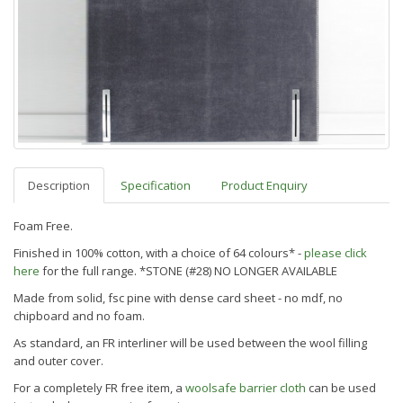
Description
Specification
Product Enquiry
Foam Free.
Finished in 100% cotton, with a choice of 64 colours* -
please click
here
for the full range. *STONE (#28) NO LONGER AVAILABLE
Made from solid, fsc pine with dense card sheet - no mdf, no
chipboard and no foam.
As standard, an FR interliner will be used between the wool filling
and outer cover.
For a completely FR free item, a
woolsafe barrier cloth
can be used