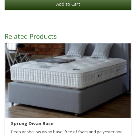
Add to Cart
Related Products
Sprung Divan Base
Deep or shallow divan base, free of foam and polyester and