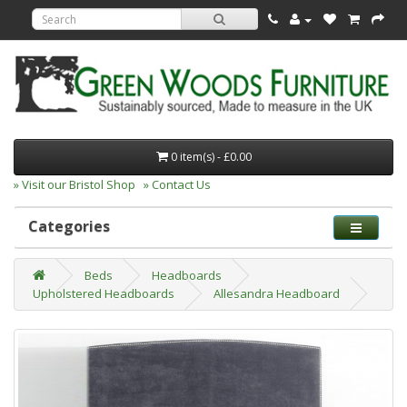
0 item(s) - £0.00
» Visit our Bristol Shop
» Contact Us
Categories
Beds
Headboards
Upholstered Headboards
Allesandra Headboard