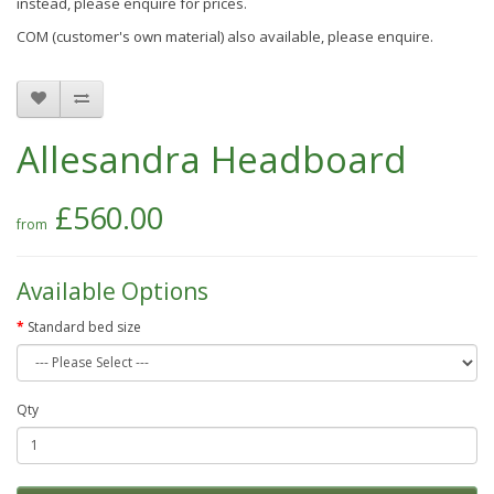
instead, please enquire for prices.
COM (customer's own material) also available, please enquire.
Allesandra Headboard
£560.00
Available Options
Standard bed size
Qty