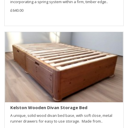
incorporating a spring system within a firm, timber edge..
£640.00
Kelston Wooden Divan Storage Bed
A unique, solid wood divan bed base, with soft close, metal
runner drawers for easy to use storage. Made from..