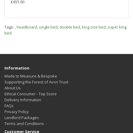
£655.00
Tags:
,
headboard
,
single bed
,
double bed
,
king size bed
,
super king
bed
Information
Made to Measure & Bespoke
Supporting the Forest of Avon Trust
About Us
Ethical Consumer - Top Score
Delivery Information
FAQs
Privacy Policy
Landlord Packages
Terms and Conditions
Customer Service