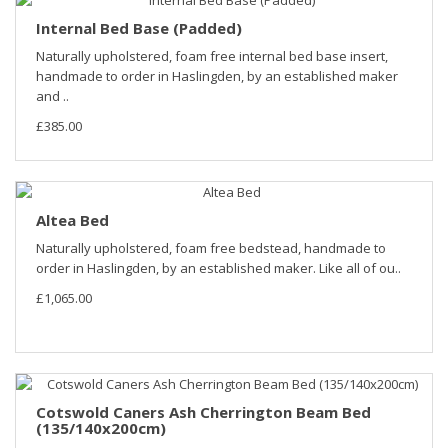
Internal Bed Base (Padded)
Naturally upholstered, foam free internal bed base insert,
handmade to order in Haslingden, by an established maker
and ..
£385.00
Altea Bed
Naturally upholstered, foam free bedstead, handmade to
order in Haslingden, by an established maker. Like all of ou..
£1,065.00
Cotswold Caners Ash Cherrington Beam Bed
(135/140x200cm)