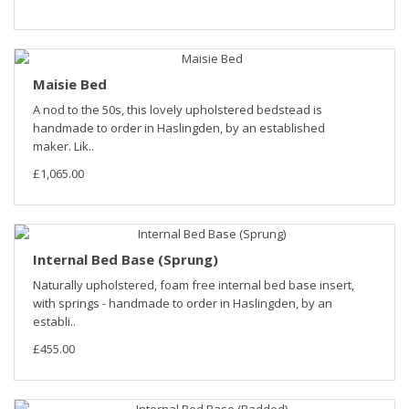
Maisie Bed
A nod to the 50s, this lovely upholstered bedstead is
handmade to order in Haslingden, by an established
maker. Lik..
£1,065.00
Internal Bed Base (Sprung)
Naturally upholstered, foam free internal bed base insert,
with springs - handmade to order in Haslingden, by an
establi..
£455.00