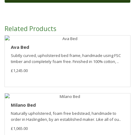
Related Products
Ava Bed
Subtly curved, upholstered bed frame, handmade using FSC
timber and completely foam free. Finished in 100% cotton, ..
£1,245.00
Milano Bed
Naturally upholstered, foam free bedstead, handmade to
order in Haslingden, by an established maker. Like all of ou..
£1,065.00