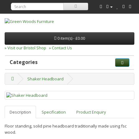
0 item(s) - £0.00
» Visit our Bristol Shop
» Contact Us
Categories
Shaker Headboard
Description
Specification
Product Enquiry
Floor standing, solid pine headboard traditionally made using fsc
wood.