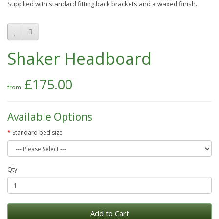
Supplied with standard fitting back brackets and a waxed finish.
Shaker Headboard
£175.00
Available Options
Standard bed size
Qty
Add to Cart