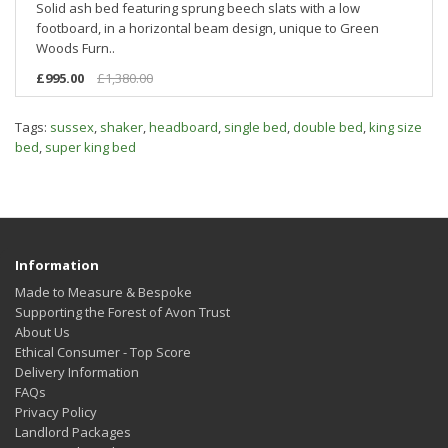
Solid ash bed featuring sprung beech slats with a low
footboard, in a horizontal beam design, unique to Green
Woods Furn..
£995.00
£1,380.00
Tags:
sussex
,
shaker
,
headboard
,
single bed
,
double bed
,
king size
bed
,
super king bed
Information
Made to Measure & Bespoke
Supporting the Forest of Avon Trust
About Us
Ethical Consumer - Top Score
Delivery Information
FAQs
Privacy Policy
Landlord Packages