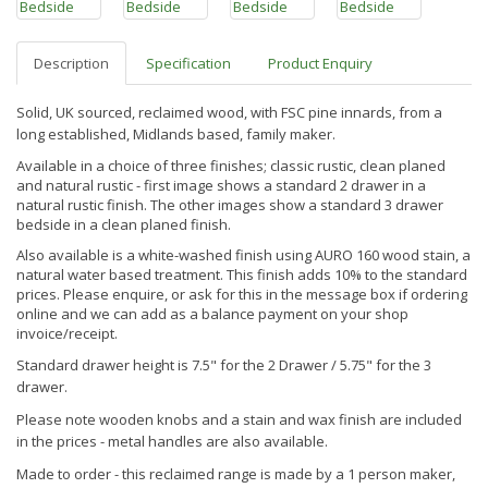
Description
Specification
Product Enquiry
Solid, UK sourced, reclaimed wood, with FSC pine innards, from a
long established, Midlands based, family maker.
Available in a choice of three finishes; classic rustic, clean planed
and natural rustic - first image shows a standard 2 drawer in a
natural rustic finish. The other images show a standard 3 drawer
bedside in a clean planed finish.
Also available is a white-washed finish using AURO 160 wood stain, a
natural water based treatment. This finish
adds 10% to the standard
prices. Please enquire, or ask for this in the message box if ordering
online and we can add as a balance payment on your shop
invoice/receipt.
Standard drawer height is 7.5" for the 2 Drawer / 5.75" for the 3
drawer.
Please note wooden knobs and a stain and wax finish are included
in the prices - metal handles are also available.
Made to order - this reclaimed range is made by a 1 person maker,