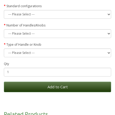
Standard configurations
Number of Handles/Knobs
Type of Handle or Knob
Qty
Add to Cart
Related Products