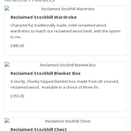
Reclaimed Stockhill Wardrobe
Characterful, traditionally made, solid reclaimed wood
wardrobes to match our reclaimed wood beds, with the option
to mo..
£895.00
Reclaimed Stockhill Blanket Box
A sturdy, chunky topped blanket box, made from UK sourced,
reclaimed wood. Available in a choice of three fin..
£355.00
Reclaimed Stockhill Chest