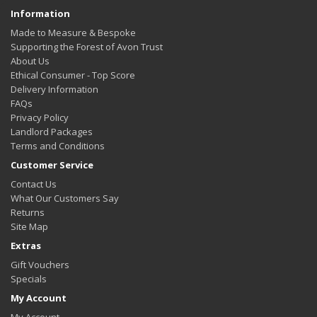
Information
Made to Measure & Bespoke
Supporting the Forest of Avon Trust
About Us
Ethical Consumer - Top Score
Delivery Information
FAQs
Privacy Policy
Landlord Packages
Terms and Conditions
Customer Service
Contact Us
What Our Customers Say
Returns
Site Map
Extras
Gift Vouchers
Specials
My Account
My Account