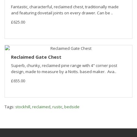
Fantastic, characterful, reclaimed chest, traditionally made
and featuring dovetail joints on every drawer. Can be ..
£625.00
Reclaimed Gate Chest
Superb, chunky, reclaimed pine range with 4" corner post
design, made to measure by a Notts. based maker. Ava..
£655.00
Tags:
stockhill
,
reclaimed
,
rustic
,
bedside