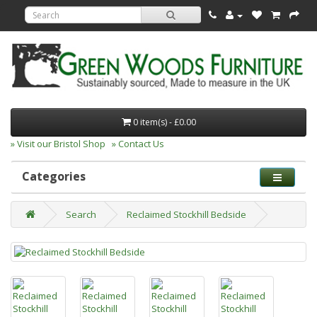
0 item(s) - £0.00
» Visit our Bristol Shop
» Contact Us
Categories
Search
Reclaimed Stockhill Bedside