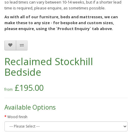
so lead times can vary between 10-14 weeks, but if a shorter lead
time is required, please enquire, as sometimes possible.
As with all of our furniture, beds and mattresses, we can
make these to any size - for bespoke and custom sizes,
please enquire, using the `Product Enquiry` tab above.
Reclaimed Stockhill
Bedside
£195.00
Available Options
Wood finish