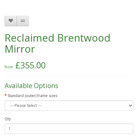
Reclaimed Brentwood
Mirror
£355.00
Available Options
Standard (outer) frame sizes
Qty