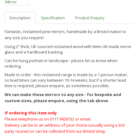
Description
Specification
Product Enquiry
Fantastic, reclaimed pine mirrors, handmade by a Bristol maker to
any size you require!
Using 2" thick, UK sourced reclaimed wood with 6mm UK made mirror
glass and a hardboard backing.
Can be hung portrait or landscape - please let us know when
ordering.
Made to order - this reclaimed range is made by a 1 person maker,
so lead times can vary between 10-14 weeks, but if a shorter lead
time is required, please enquire, as sometimes possible.
We can make these mirrors to any size - for bespoke and
custom sizes, please enquire, using the tab above.
If ordering this item only
.
Please telephone us on 0117 9428732 or email.
Delivery can be to an address of your choice (usually using a 3rd
party courier) or can be collected from our Bristol shop.