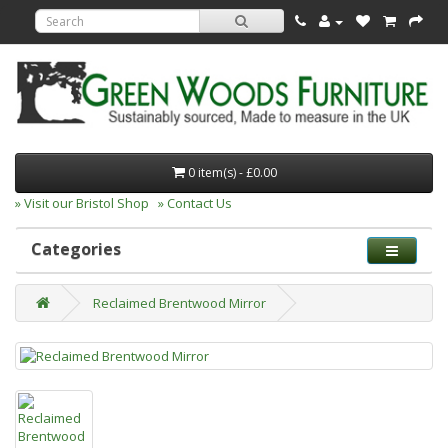
0 item(s) - £0.00
» Visit our Bristol Shop
» Contact Us
Categories
Reclaimed Brentwood Mirror