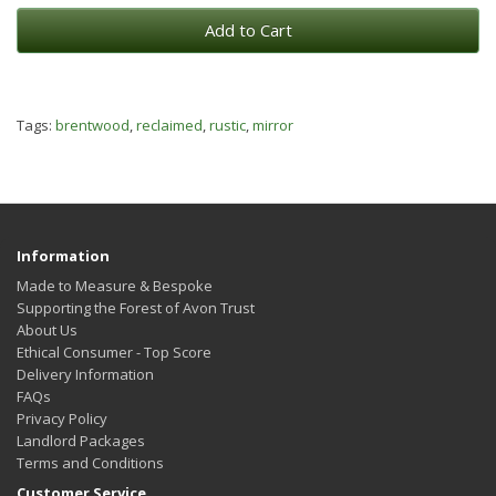
Add to Cart
Tags:
brentwood
,
reclaimed
,
rustic
,
mirror
Information
Made to Measure & Bespoke
Supporting the Forest of Avon Trust
About Us
Ethical Consumer - Top Score
Delivery Information
FAQs
Privacy Policy
Landlord Packages
Terms and Conditions
Customer Service