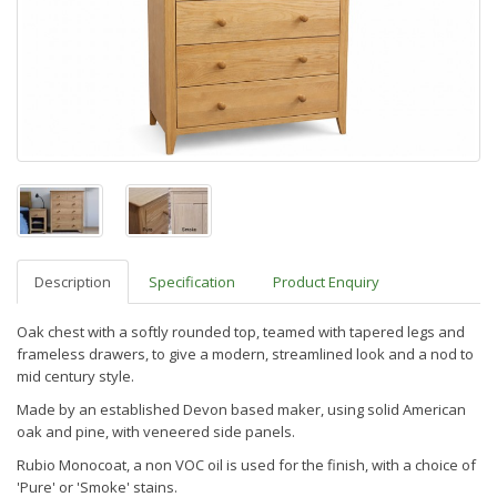
Description
Specification
Product Enquiry
Oak chest with a softly rounded top, teamed with tapered legs and
frameless drawers, to give a modern, streamlined look and
a nod to
mid century style.
Made by an established Devon based maker,
using solid American
oak and pine, with veneered side panels.
Rubio Monocoat, a non VOC oil is used for the finish, with a choice of
'Pure' or 'Smoke' stains.