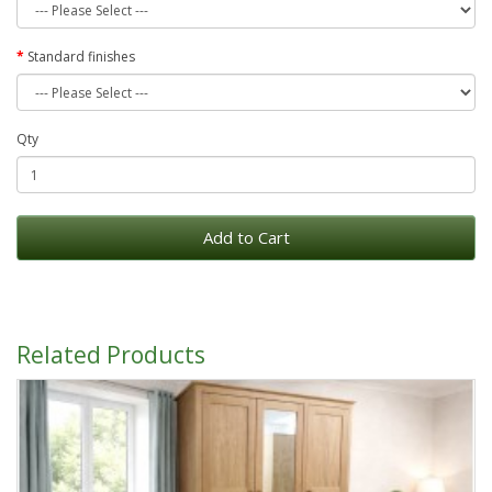
Standard finishes
Qty
Add to Cart
Related Products