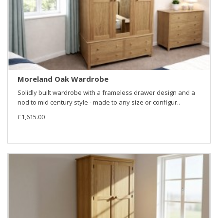
Moreland Oak Wardrobe
Solidly built wardrobe with a frameless drawer design and a
nod to mid century style - made to any size or configur..
£1,615.00