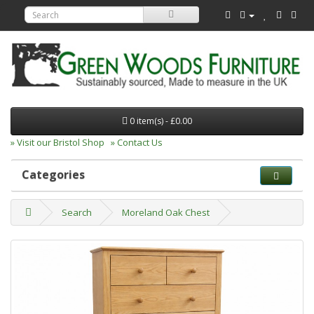
0 item(s) - £0.00
» Visit our Bristol Shop
» Contact Us
Categories
Search
Moreland Oak Chest