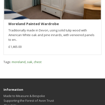
Moreland Painted Wardrobe
Traditionally made in Devon, using solid tulip wood with
American White oak and pine innards, with veneered panels
to en..
£1,465.00
Tags:
moreland
,
oak
,
chest
Information
Made to Measure & Bespoke
Supporting the Forest of Avon Trust