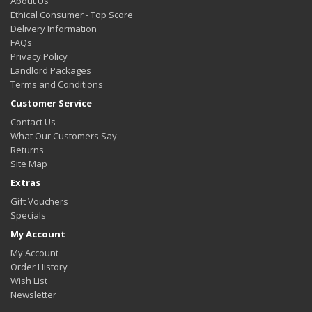
About Us
Ethical Consumer - Top Score
Delivery Information
FAQs
Privacy Policy
Landlord Packages
Terms and Conditions
Customer Service
Contact Us
What Our Customers Say
Returns
Site Map
Extras
Gift Vouchers
Specials
My Account
My Account
Order History
Wish List
Newsletter