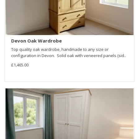
Devon Oak Wardrobe
Top quality oak wardrobe, handmade to any size or
configuration in Devon. Solid oak with veneered panels (sid..
£1,465.00