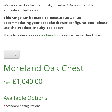
We can also do a lacquer finish, priced at 10% less than the
equivalent oiled prices.
This range can be made-to-measure as well as
accommodating your bespoke drawer configurations - please
use the 'Product Enquiry' tab above.
Made to order - please
click here
for current expected lead times.
Moreland Oak Chest
£1,040.00
Available Options
Standard configurations