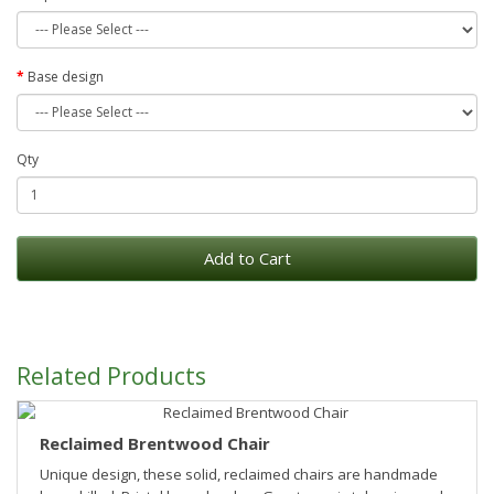
Base design
Qty
Add to Cart
Related Products
Reclaimed Brentwood Chair
Unique design, these solid, reclaimed chairs are handmade