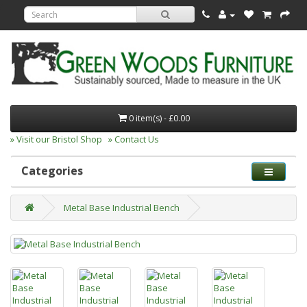
0 item(s) - £0.00
» Visit our Bristol Shop
» Contact Us
Categories
Metal Base Industrial Bench