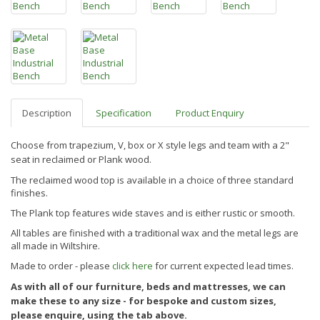
Description
Specification
Product Enquiry
Choose from trapezium, V, box or X style legs and team with a 2"
seat in reclaimed or Plank wood.
The reclaimed wood top is available in a choice of three standard
finishes.
The Plank top features wide staves and is either rustic or smooth.
All tables are finished
with a traditional wax and the metal legs are
all made in Wiltshire.
Made to order - please
click here
for current expected lead times.
As with all of our furniture, beds and mattresses, we can
make these to any size - for bespoke and custom sizes,
please enquire, using the tab above.