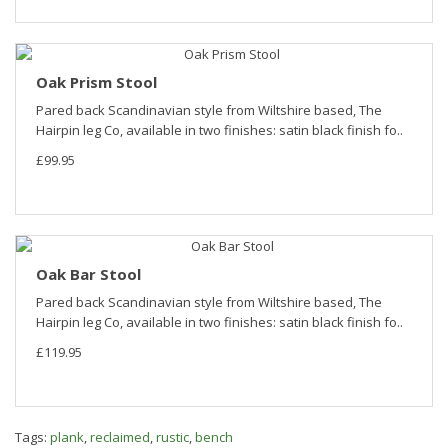
Oak Prism Stool
Pared back Scandinavian style from Wiltshire based, The
Hairpin leg Co, available in two finishes: satin black finish fo..
£99.95
Oak Bar Stool
Pared back Scandinavian style from Wiltshire based, The
Hairpin leg Co, available in two finishes: satin black finish fo..
£119.95
Tags:
plank
,
reclaimed
,
rustic
,
bench