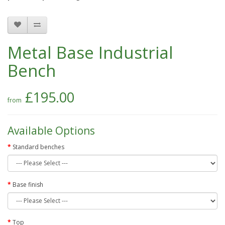
Metal Base Industrial
Bench
£195.00
Available Options
Standard benches
Base finish
Top