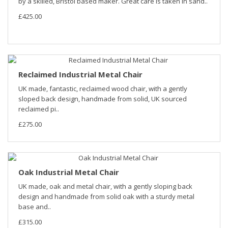
by a skilled, Bristol based maker. Great care is taken in sand..
£425.00
Reclaimed Industrial Metal Chair
UK made, fantastic, reclaimed wood chair, with a gently
sloped back design, handmade from solid, UK sourced
reclaimed pi..
£275.00
Oak Industrial Metal Chair
UK made, oak and metal chair, with a gently sloping back
design and handmade from solid oak with a sturdy metal
base and..
£315.00