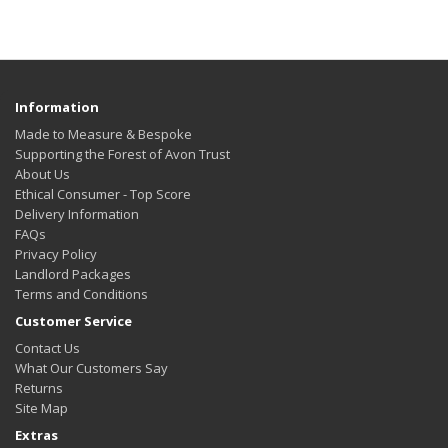
Information
Made to Measure & Bespoke
Supporting the Forest of Avon Trust
About Us
Ethical Consumer - Top Score
Delivery Information
FAQs
Privacy Policy
Landlord Packages
Terms and Conditions
Customer Service
Contact Us
What Our Customers Say
Returns
Site Map
Extras