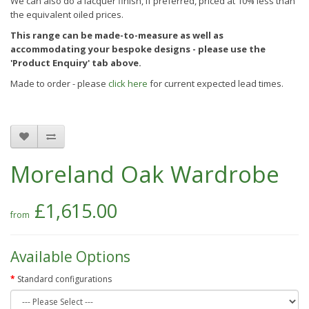
We can also do a lacquer finish, if preferred, priced at 10% less than
the equivalent oiled prices.
This range can be made-to-measure as well as
accommodating your bespoke designs - please use the
'Product Enquiry' tab above.
Made to order - please
click here
for current expected lead times.
Moreland Oak Wardrobe
£1,615.00
Available Options
Standard configurations