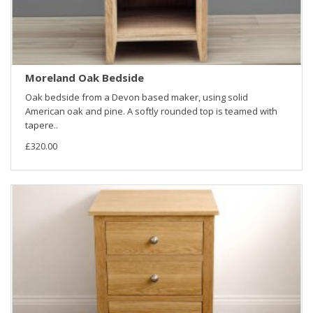
Moreland Oak Bedside
Oak bedside from a Devon based maker, using solid
American oak and pine. A softly rounded top is teamed with
tapere..
£320.00