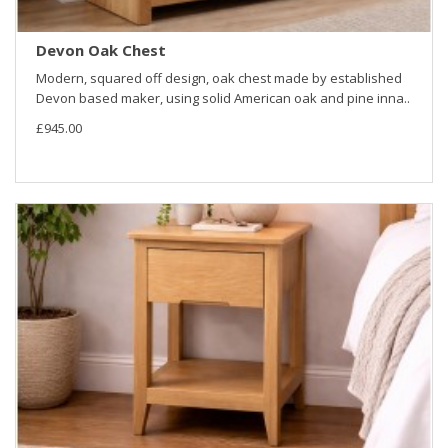
Devon Oak Chest
Modern, squared off design, oak chest made by established
Devon based maker, using solid American oak and pine inna..
£945.00