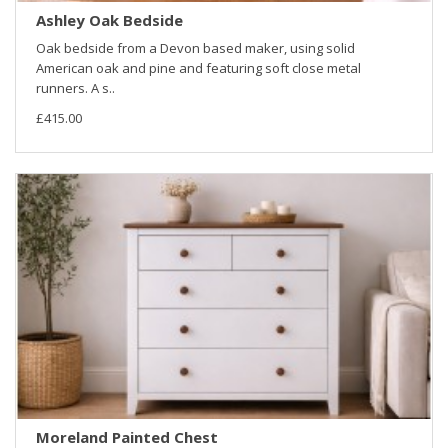
Ashley Oak Bedside
Oak bedside from a Devon based maker, using solid
American oak and pine and featuring soft close metal
runners. A s..
£415.00
Moreland Painted Chest