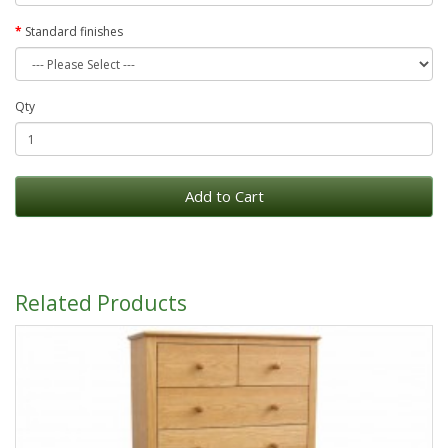
Standard finishes
Qty
Add to Cart
Related Products