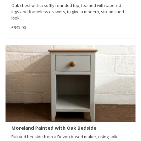
Oak chest with a softly rounded top, teamed with tapered
legs and frameless drawers, to give a modern, streamlined
look ..
£945.00
Moreland Painted with Oak Bedside
Painted bedside from a Devon based maker, using solid