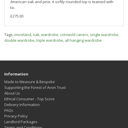
American oak and pine. A softly rounded top is teamed with
ta..
£275.00
Tags:
moreland
,
oak
,
wardrobe
,
cotswold caners
,
single wardrobe
,
double wardrobe
,
triple wardrobe
,
all hanging wardrobe
Information
Made to Measure & Bespoke
Supporting the Forest of Avon Trust
About Us
Ethical Consumer - Top Score
Delivery Information
FAQs
Privacy Policy
Landlord Packages
Terms and Conditions