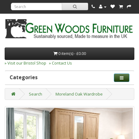
0 item(s) - £0.00
» Visit our Bristol Shop
» Contact Us
Categories
Search
Moreland Oak Wardrobe