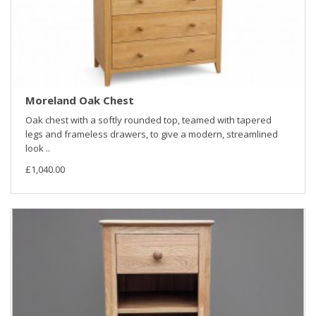
Moreland Oak Chest
Oak chest with a softly rounded top, teamed with tapered
legs and frameless drawers, to give a modern, streamlined
look ..
£1,040.00