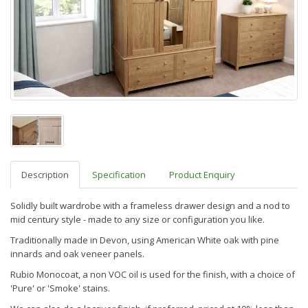
Description
Specification
Product Enquiry
Solidly built wardrobe w
ith a frameless drawer design and a nod to
mid century style
- made to any size or configuration you like.
Traditionally made in Devon, using American White oak with pine
innards and oak veneer panels.
Rubio Monocoat, a non VOC oil is used for the finish, with a choice of
'Pure' or 'Smoke' stains.