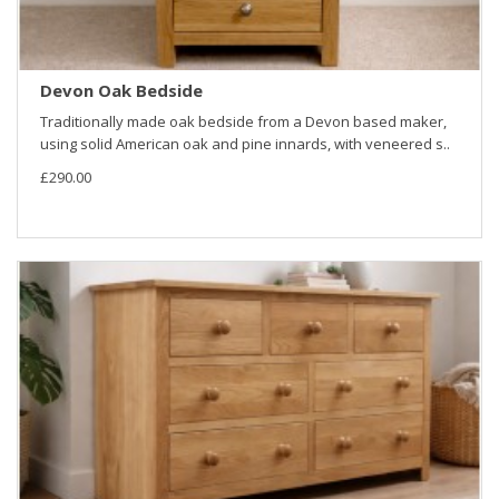
Devon Oak Bedside
Traditionally made oak bedside from a Devon based maker,
using solid American oak and pine innards, with veneered s..
£290.00