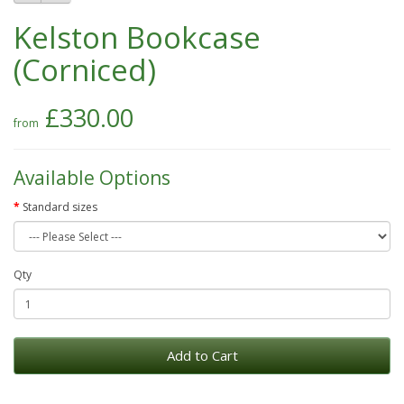
Kelston Bookcase
(Corniced)
£330.00
Available Options
Standard sizes
Qty
Add to Cart