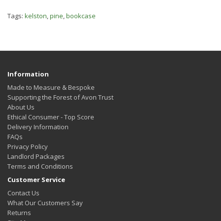
Tags:
kelston
,
pine
,
bookcase
Information
Made to Measure & Bespoke
Supporting the Forest of Avon Trust
About Us
Ethical Consumer - Top Score
Delivery Information
FAQs
Privacy Policy
Landlord Packages
Terms and Conditions
Customer Service
Contact Us
What Our Customers Say
Returns