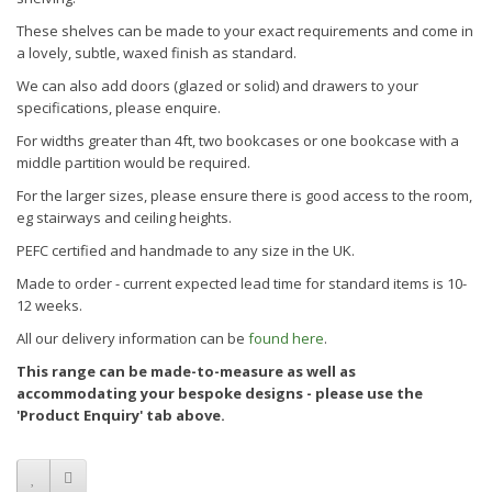
These shelves can be made to your exact requirements and come in
a lovely, subtle, waxed finish as standard.
We can also add doors (glazed or solid) and drawers to your
specifications, please enquire.
For widths greater than 4ft, two bookcases or one bookcase with a
middle partition would be required.
For the larger sizes, please ensure there is good access to the room,
eg stairways and ceiling heights.
PEFC certified and handmade to any size in the UK.
Made to order - current expected lead time for standard items is
10-
12
weeks.
All our delivery information can be
found here
.
This range can be made-to-measure as well as
accommodating your bespoke designs - please use the
'Product Enquiry' tab above.