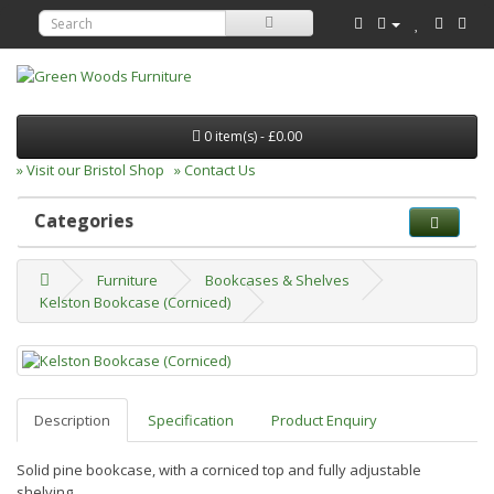
0 item(s) - £0.00
» Visit our Bristol Shop
» Contact Us
Categories
Furniture
Bookcases & Shelves
Kelston Bookcase (Corniced)
Description
Specification
Product Enquiry
Solid pine bookcase, with a corniced top and fully adjustable
shelving.