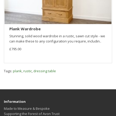
Plank Wardrobe
Stunning, solid wood wardrobe in a rustic, sawn cut style - we
can make these to any configuration you require, includin..
£795.00
Tags:
plank
,
rustic
,
dressing table
Information
Made to Measure & Bespoke
Supporting the Forest of Avon Trust