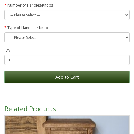
Number of Handles/Knobs
Type of Handle or Knob
Qty
Add to Cart
Related Products