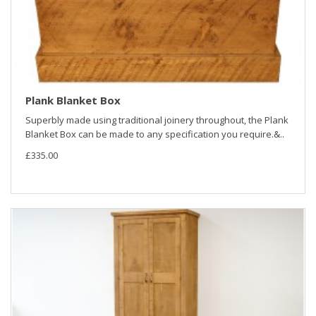
Plank Blanket Box
Superbly made using traditional joinery throughout, the Plank
Blanket Box can be made to any specification you require.&..
£335.00