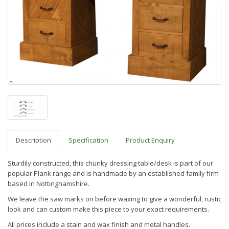
Description
Specification
Product Enquiry
Sturdily constructed, this chunky dressing table/desk is part of our
popular Plank range and is handmade by an established family firm
based in Nottinghamshire.
We leave the saw marks on before waxing to give a wonderful, rustic
look and can custom make this piece to your exact requirements.
All prices include a stain and wax finish and metal handles.