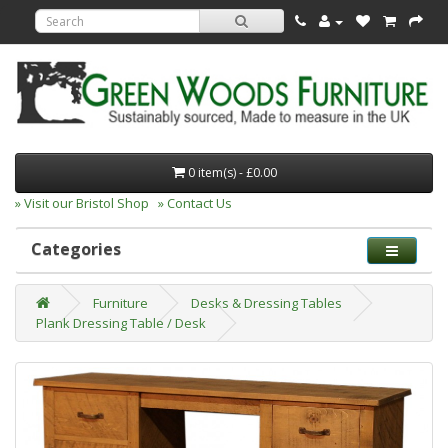
0 item(s) - £0.00
» Visit our Bristol Shop
» Contact Us
Categories
Furniture
Desks & Dressing Tables
Plank Dressing Table / Desk