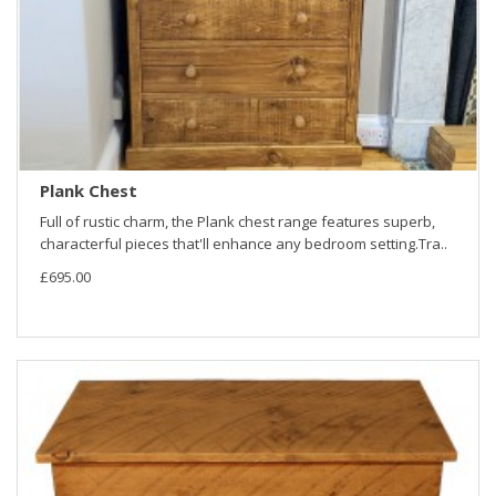
Plank Chest
Full of rustic charm, the Plank chest range features superb,
characterful pieces that'll enhance any bedroom setting.Tra..
£695.00