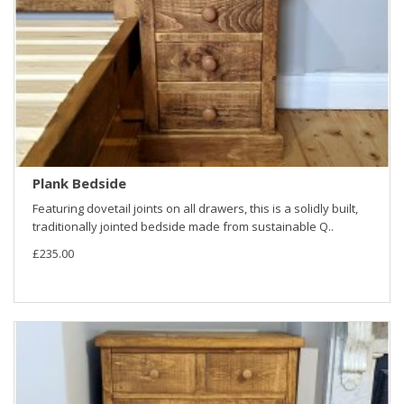
Plank Bedside
Featuring dovetail joints on all drawers, this is a solidly built,
traditionally jointed bedside made from sustainable Q..
£235.00