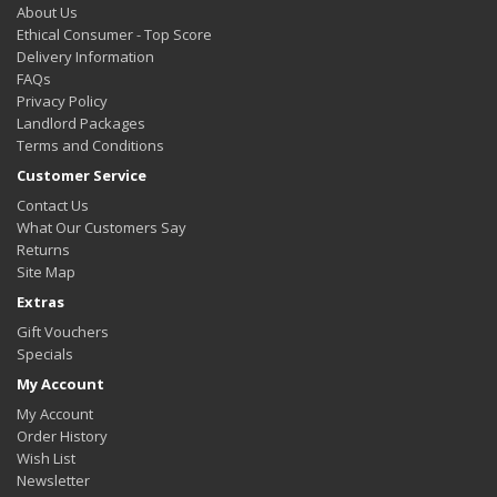
About Us
Ethical Consumer - Top Score
Delivery Information
FAQs
Privacy Policy
Landlord Packages
Terms and Conditions
Customer Service
Contact Us
What Our Customers Say
Returns
Site Map
Extras
Gift Vouchers
Specials
My Account
My Account
Order History
Wish List
Newsletter