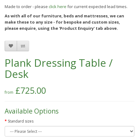
Made to order - please
click here
for current expected lead times.
As with all of our furniture, beds and mattresses, we can
make these to any size - for bespoke and custom sizes,
please enquire, using the
'Product Enquiry'
tab above.
Plank Dressing Table /
Desk
£725.00
Available Options
Standard sizes