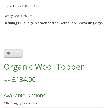
Super king - 180 x 200cm
Family - 200 x 200cm
Bedding is usually in stock and delivered in 5 - 7 working days.
Organic Wool Topper
£134.00
Available Options
Bedding Type and Size