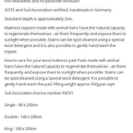
fire retardants and no pesticide residues!
GOTS and Soil Association certified, handmade in Germany.
Standard depth is approximately 2cm.
Mattress toppers made with animal hairs have the natural capacity
to regenerate themselves - air them frequently and expose them to
sunlight when possible. Stains can be spot-cleaned using a special
wool detergent and it is also possible to gently hand wash the
topper.
How to care for your wool mattress pad: Pads made with animal
hairs have the natural capacity to regenerate themselves - air them
frequently and expose them to sunlight when possible. Stains can
be spot-cleaned using a special wool detergent. It is possible to
gently hand-wash the pad. Filling weight approx 500g per sqm
Soil Association license number X8731
Single - 90 x 200cm
Double - 140 x 200cm
King - 160 x 200cm