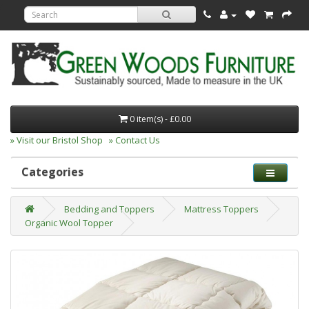
0 item(s) - £0.00
» Visit our Bristol Shop
» Contact Us
Categories
Bedding and Toppers
Mattress Toppers
Organic Wool Topper