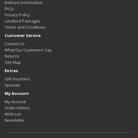
Delivery Information
FAQs
Privacy Policy
Landlord Packages
Terms and Conditions
Customer Service
Contact Us
What Our Customers Say
Returns
Site Map
Extras
Gift Vouchers
Specials
My Account
My Account
Order History
Wish List
Newsletter