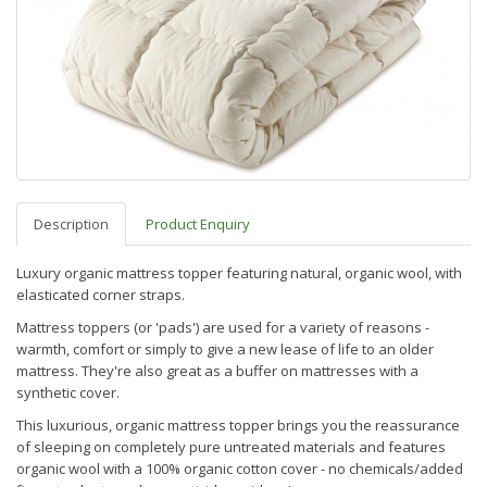
Description
Product Enquiry
Luxury organic mattress topper featuring natural, organic wool, with
elasticated corner straps.
Mattress toppers (or 'pads') are used for a variety of reasons -
warmth, comfort or simply to give a new lease of life to an older
mattress. They're also great as a buffer on mattresses with a
synthetic cover.
This luxurious, organic mattress topper brings you the reassurance
of sleeping on completely pure untreated materials and features
organic wool with a 100% organic cotton cover - no chemicals/added