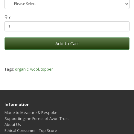
Qty
Add to Cart
Tags:
organic
,
wool
,
topper
Information
Made to Measure & Bespoke
Supporting the Forest of Avon Trust
About Us
Ethical Consumer - Top Score