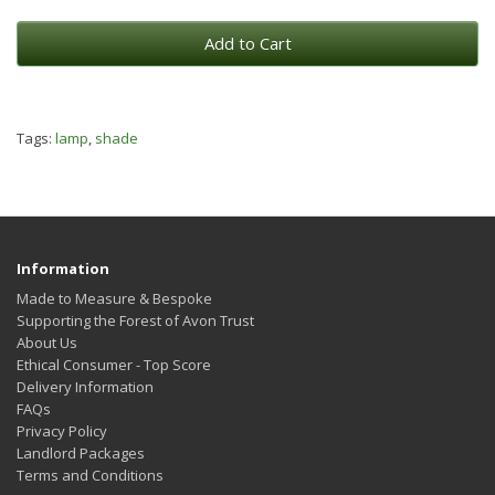
Add to Cart
Tags:
lamp
,
shade
Information
Made to Measure & Bespoke
Supporting the Forest of Avon Trust
About Us
Ethical Consumer - Top Score
Delivery Information
FAQs
Privacy Policy
Landlord Packages
Terms and Conditions