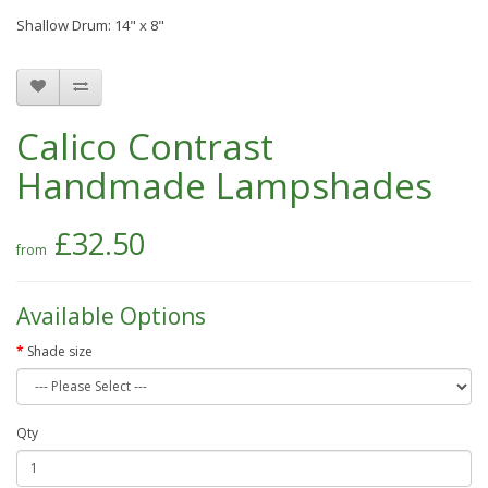
Shallow Drum: 14" x 8"
Calico Contrast
Handmade Lampshades
£32.50
Available Options
Shade size
Qty