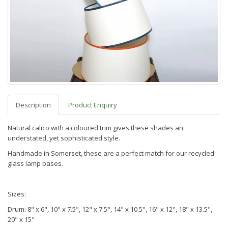
Description
Product Enquiry
Natural calico with a coloured trim gives these shades an
understated, yet sophisticated style.
Handmade in Somerset, these are a perfect match for our recycled
glass lamp bases.
Sizes:
Drum: 8" x 6", 10" x 7.5", 12" x 7.5", 14" x 10.5", 16" x 12", 18" x 13.5",
20" x 15"