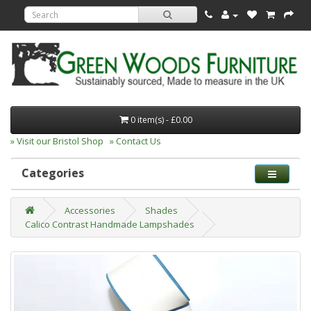
0 item(s) - £0.00
» Visit our Bristol Shop
» Contact Us
Categories
Accessories
Shades
Calico Contrast Handmade Lampshades