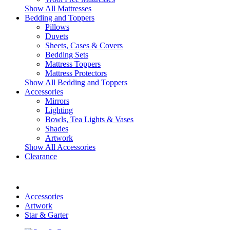
Show All Mattresses
Bedding and Toppers
Pillows
Duvets
Sheets, Cases & Covers
Bedding Sets
Mattress Toppers
Mattress Protectors
Show All Bedding and Toppers
Accessories
Mirrors
Lighting
Bowls, Tea Lights & Vases
Shades
Artwork
Show All Accessories
Clearance
Accessories
Artwork
Star & Garter