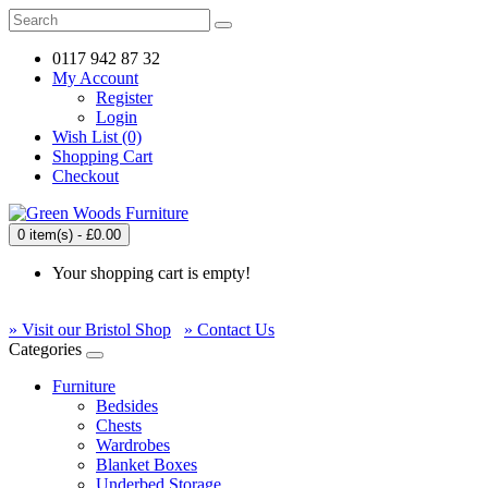
0117 942 87 32
My Account
Register
Login
Wish List (0)
Shopping Cart
Checkout
0 item(s) - £0.00
Your shopping cart is empty!
» Visit our Bristol Shop
» Contact Us
Categories
Furniture
Bedsides
Chests
Wardrobes
Blanket Boxes
Underbed Storage