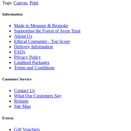
Tags:
Canvas
,
Print
Information
Made to Measure & Bespoke
Supporting the Forest of Avon Trust
About Us
Ethical Consumer - Top Score
Delivery Information
FAQs
Privacy Policy
Landlord Packages
Terms and Conditions
Customer Service
Contact Us
What Our Customers Say
Returns
Site Map
Extras
Gift Vouchers