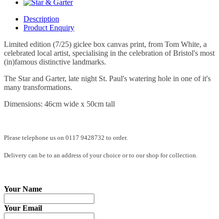
Description
Product Enquiry
Limited edition (7/25) giclee box canvas print, from Tom White, a
celebrated local artist, specialising in the celebration of Bristol's most
(in)famous distinctive landmarks.
The Star and Garter, late night St. Paul's watering hole in one of it's
many transformations.
Dimensions: 46cm wide x 50cm tall
Please telephone us on 0117 9428732 to order.
Delivery can be to an address of your choice or to our shop for collection.
Your Name
Your Email