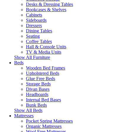
Desks & Dressing Tables
Bookcases & Shelves
Cabinets
Sideboards
Dressers
Dining Tables
Seating
Coffee Tables
Hall & Console Units
TV & Media Units
Show All Furniture
Beds
Wooden Bed Frames
Upholstered Beds
Glue Free Beds
Storage Beds
Divan Bases
Headboards
Internal Bed Bases
Bunk Beds
Show All Beds
Mattresses
Pocket Spring Mattresses
Organic Mattresses
Wool Free Mattresses