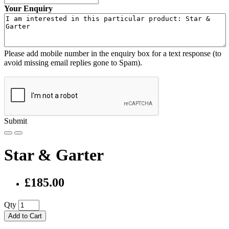
Your Enquiry
Please add mobile number in the enquiry box for a text response (to
avoid missing email replies gone to Spam).
Submit
Star & Garter
£185.00
Qty
Add to Cart