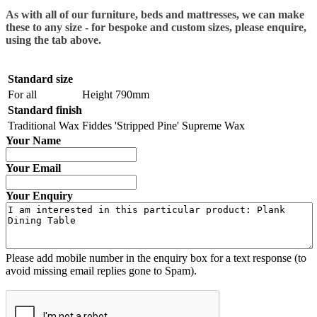
As with all of our furniture, beds and mattresses, we can make
these to any size - for bespoke and custom sizes, please enquire,
using the tab above.
Standard size
For all
Height 790mm
Standard finish
Traditional Wax
Fiddes 'Stripped Pine' Supreme Wax
Your Name
Your Email
Your Enquiry
Please add mobile number in the enquiry box for a text response (to
avoid missing email replies gone to Spam).