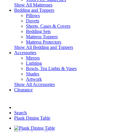
Show All Mattresses
Bedding and Toppers
Pillows
Duvets
Sheets, Cases & Covers
Bedding Sets
Mattress Toppers
Mattress Protectors
Show All Bedding and Toppers
Accessories
Mirrors
Lighting
Bowls, Tea Lights & Vases
Shades
Artwork
Show All Accessories
Clearance
Search
Plank Dining Table