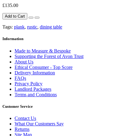
£135.00
Add to Cart
Tags:
plank
,
rustic
,
dining table
Information
Made to Measure & Bespoke
Supporting the Forest of Avon Trust
About Us
Ethical Consumer - Top Score
Delivery Information
FAQs
Privacy Policy
Landlord Packages
Terms and Conditions
Customer Service
Contact Us
What Our Customers Say
Returns
Site Map