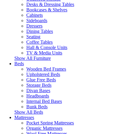
Desks & Dressing Tables
Bookcases & Shelves
Cabinets
Sideboards
Dressers
Dining Tables
Seating
Coffee Tables
Hall & Console Units
TV & Media Units
Show All Furniture
Beds
Wooden Bed Frames
Upholstered Beds
Glue Free Beds
Storage Beds
Divan Bases
Headboards
Internal Bed Bases
Bunk Beds
Show All Beds
Mattresses
Pocket Spring Mattresses
Organic Mattresses
Wool Free Mattresses