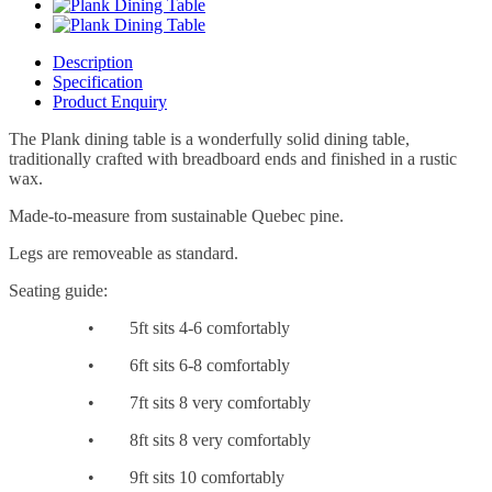
Description
Specification
Product Enquiry
The Plank dining table is a wonderfully solid dining table,
traditionally crafted with breadboard ends and finished in a rustic
wax.
Made-to-measure from sustainable Quebec pine.
Legs are removeable as standard.
Seating guide:
•
5ft sits 4-6 comfortably
•
6ft sits 6-8 comfortably
•
7ft sits 8 very comfortably
•
8ft sits 8 very comfortably
•
9ft sits 10 comfortably