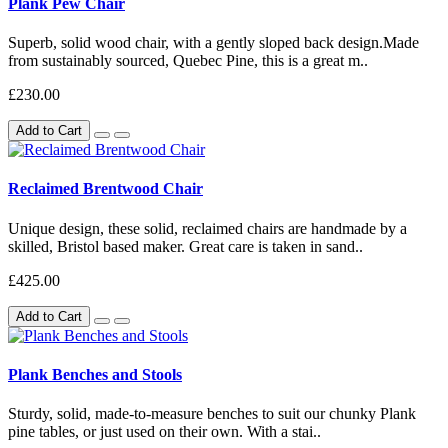
Plank Pew Chair
Superb, solid wood chair, with a gently sloped back design.Made
from sustainably sourced, Quebec Pine, this is a great m..
£230.00
Add to Cart
Reclaimed Brentwood Chair
Unique design, these solid, reclaimed chairs are handmade by a
skilled, Bristol based maker. Great care is taken in sand..
£425.00
Add to Cart
Plank Benches and Stools
Sturdy, solid, made-to-measure benches to suit our chunky Plank
pine tables, or just used on their own. With a stai..