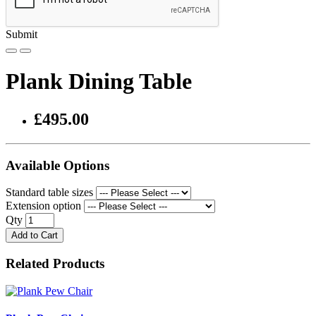
Submit
Plank Dining Table
£495.00
Available Options
Standard table sizes
Extension option
Qty
Add to Cart
Related Products