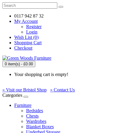
0117 942 87 32
My Account
Register
Login
Wish List (0)
Shopping Cart
Checkout
0 item(s) - £0.00
Your shopping cart is empty!
» Visit our Bristol Shop
» Contact Us
Categories
Furniture
Bedsides
Chests
Wardrobes
Blanket Boxes
Underbed Storage