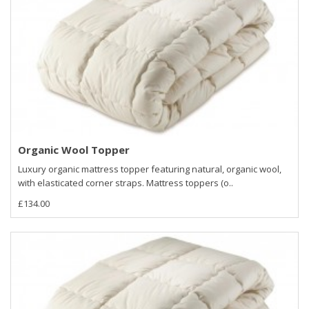
Organic Wool Topper
Luxury organic mattress topper featuring natural, organic wool,
with elasticated corner straps. Mattress toppers (o..
£134.00