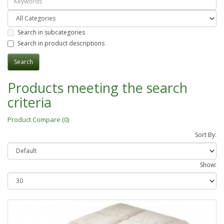
Search in subcategories
Search in product descriptions
Products meeting the search
criteria
Product Compare (0)
Sort By:
Show: