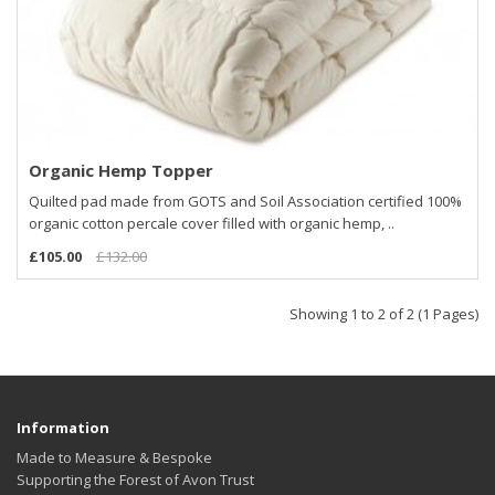
Organic Hemp Topper
Quilted pad made from GOTS and Soil Association certified 100%
organic cotton percale cover filled with organic hemp, ..
£105.00
£132.00
Showing 1 to 2 of 2 (1 Pages)
Information
Made to Measure & Bespoke
Supporting the Forest of Avon Trust