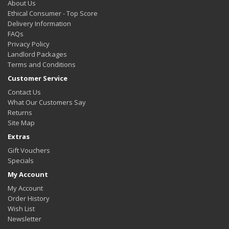
About Us
Ethical Consumer - Top Score
Delivery Information
FAQs
Privacy Policy
Landlord Packages
Terms and Conditions
Customer Service
Contact Us
What Our Customers Say
Returns
Site Map
Extras
Gift Vouchers
Specials
My Account
My Account
Order History
Wish List
Newsletter