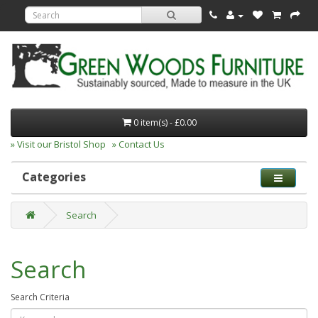
0 item(s) - £0.00
» Visit our Bristol Shop
» Contact Us
Categories
Search
Search
Search Criteria