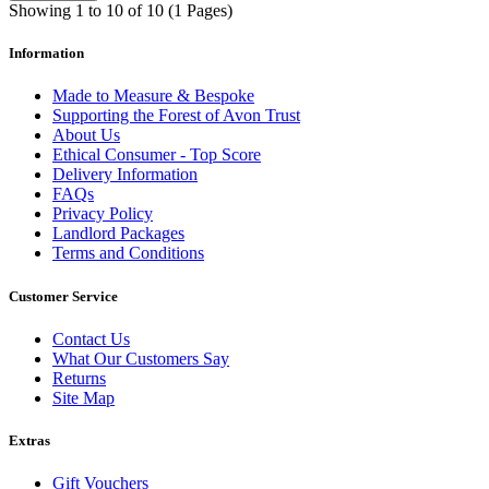
Showing 1 to 10 of 10 (1 Pages)
Information
Made to Measure & Bespoke
Supporting the Forest of Avon Trust
About Us
Ethical Consumer - Top Score
Delivery Information
FAQs
Privacy Policy
Landlord Packages
Terms and Conditions
Customer Service
Contact Us
What Our Customers Say
Returns
Site Map
Extras
Gift Vouchers