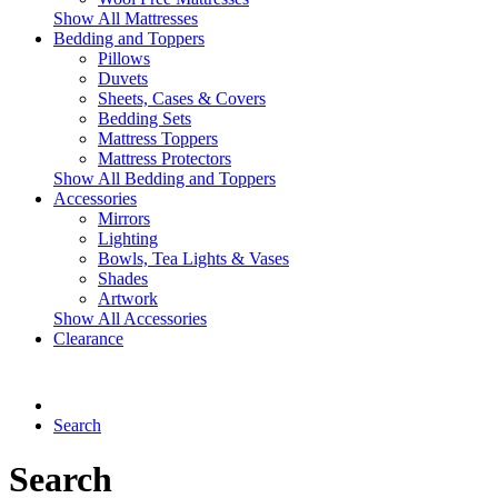
Show All Mattresses
Bedding and Toppers
Pillows
Duvets
Sheets, Cases & Covers
Bedding Sets
Mattress Toppers
Mattress Protectors
Show All Bedding and Toppers
Accessories
Mirrors
Lighting
Bowls, Tea Lights & Vases
Shades
Artwork
Show All Accessories
Clearance
Search
Search