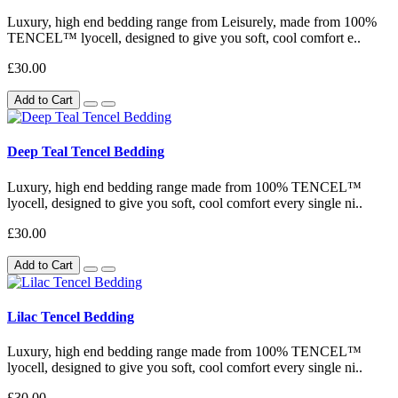
Luxury, high end bedding range from Leisurely, made from 100%
TENCEL™ lyocell, designed to give you soft, cool comfort e..
£30.00
Add to Cart
Deep Teal Tencel Bedding
Luxury, high end bedding range made from 100% TENCEL™
lyocell, designed to give you soft, cool comfort every single ni..
£30.00
Add to Cart
Lilac Tencel Bedding
Luxury, high end bedding range made from 100% TENCEL™
lyocell, designed to give you soft, cool comfort every single ni..
£30.00