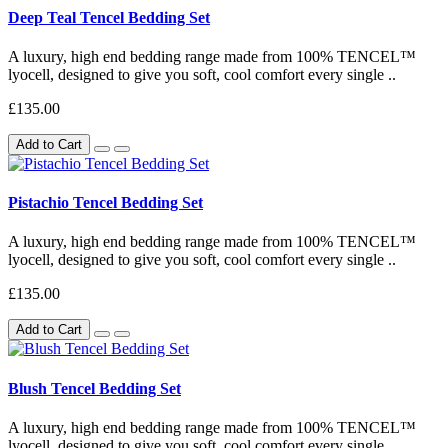
Deep Teal Tencel Bedding Set
A luxury, high end bedding range made from 100% TENCEL™
lyocell, designed to give you soft, cool comfort every single ..
£135.00
Add to Cart
Pistachio Tencel Bedding Set
A luxury, high end bedding range made from 100% TENCEL™
lyocell, designed to give you soft, cool comfort every single ..
£135.00
Add to Cart
Blush Tencel Bedding Set
A luxury, high end bedding range made from 100% TENCEL™
lyocell, designed to give you soft, cool comfort every single ..