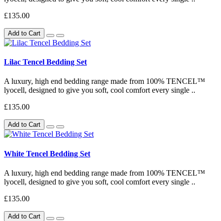
£135.00
Add to Cart
Lilac Tencel Bedding Set
A luxury, high end bedding range made from 100% TENCEL™
lyocell, designed to give you soft, cool comfort every single ..
£135.00
Add to Cart
White Tencel Bedding Set
A luxury, high end bedding range made from 100% TENCEL™
lyocell, designed to give you soft, cool comfort every single ..
£135.00
Add to Cart