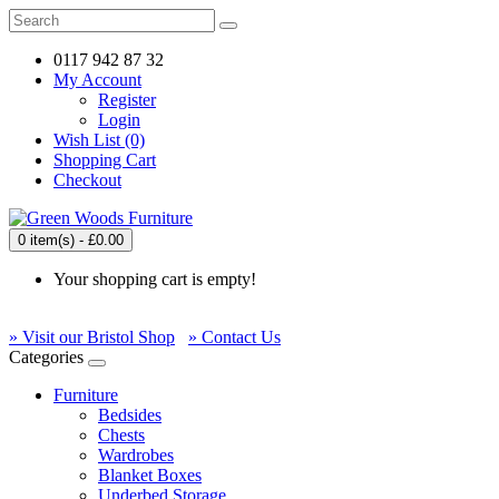
0117 942 87 32
My Account
Register
Login
Wish List (0)
Shopping Cart
Checkout
0 item(s) - £0.00
Your shopping cart is empty!
» Visit our Bristol Shop
» Contact Us
Categories
Furniture
Bedsides
Chests
Wardrobes
Blanket Boxes
Underbed Storage