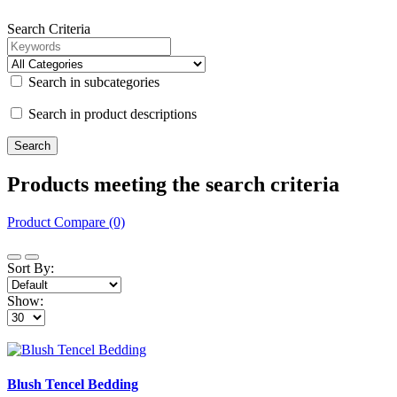
Search Criteria
Search in subcategories
Search in product descriptions
Products meeting the search criteria
Product Compare (0)
Sort By:
Show:
Blush Tencel Bedding