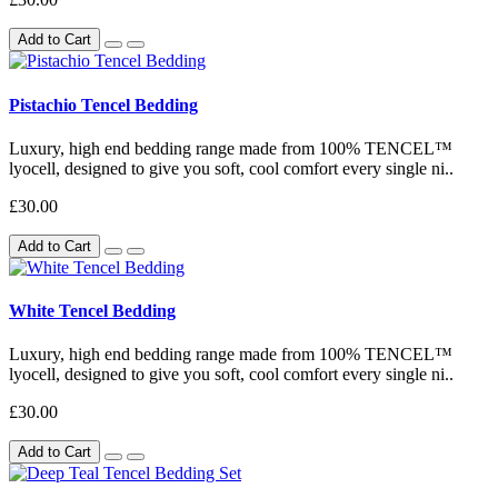
Add to Cart
Pistachio Tencel Bedding
Luxury, high end bedding range made from 100% TENCEL™
lyocell, designed to give you soft, cool comfort every single ni..
£30.00
Add to Cart
White Tencel Bedding
Luxury, high end bedding range made from 100% TENCEL™
lyocell, designed to give you soft, cool comfort every single ni..
£30.00
Add to Cart