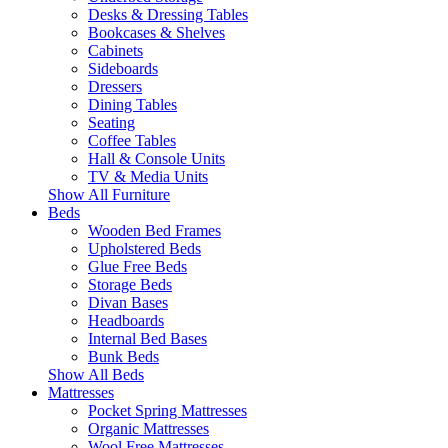
Desks & Dressing Tables
Bookcases & Shelves
Cabinets
Sideboards
Dressers
Dining Tables
Seating
Coffee Tables
Hall & Console Units
TV & Media Units
Show All Furniture
Beds
Wooden Bed Frames
Upholstered Beds
Glue Free Beds
Storage Beds
Divan Bases
Headboards
Internal Bed Bases
Bunk Beds
Show All Beds
Mattresses
Pocket Spring Mattresses
Organic Mattresses
Wool Free Mattresses