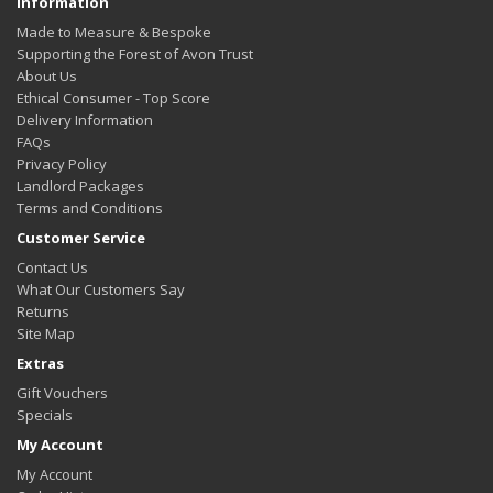
Information
Made to Measure & Bespoke
Supporting the Forest of Avon Trust
About Us
Ethical Consumer - Top Score
Delivery Information
FAQs
Privacy Policy
Landlord Packages
Terms and Conditions
Customer Service
Contact Us
What Our Customers Say
Returns
Site Map
Extras
Gift Vouchers
Specials
My Account
My Account