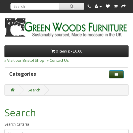
0 item(s) - £0.00
» Visit our Bristol Shop
» Contact Us
Categories
Search
Search
Search Criteria