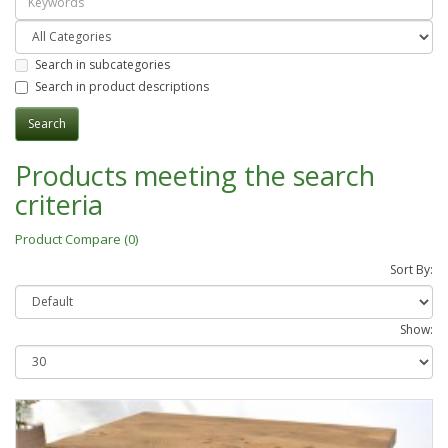
Search in subcategories
Search in product descriptions
Products meeting the search
criteria
Product Compare (0)
Sort By:
Show: