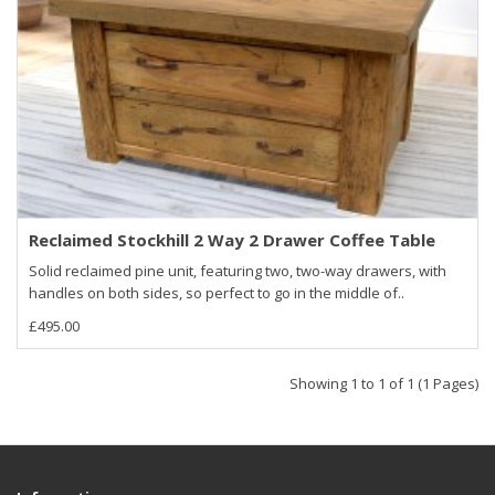
Reclaimed Stockhill 2 Way 2 Drawer Coffee Table
Solid reclaimed pine unit, featuring two, two-way drawers, with
handles on both sides, so perfect to go in the middle of..
£495.00
Showing 1 to 1 of 1 (1 Pages)