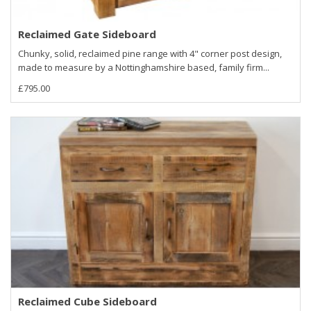
Reclaimed Gate Sideboard
Chunky, solid, reclaimed pine range with 4" corner post design,
made to measure by a Nottinghamshire based, family firm...
£795.00
Reclaimed Cube Sideboard