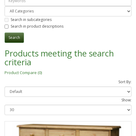
Search in subcategories
Search in product descriptions
Products meeting the search
criteria
Product Compare (0)
Sort By:
Show: