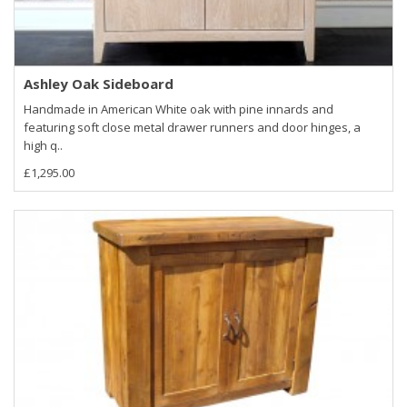
Ashley Oak Sideboard
Handmade in American White oak with pine innards and
featuring soft close metal drawer runners and door hinges, a
high q..
£1,295.00