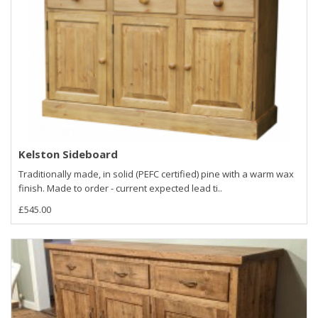
Kelston Sideboard
Traditionally made, in solid (PEFC certified) pine with a warm wax
finish. Made to order - current expected lead ti..
£545.00