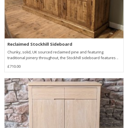
Reclaimed Stockhill Sideboard
Chunky, solid, UK sourced reclaimed pine and featuring
traditional joinery throughout, the Stockhill sideboard features ..
£710.00