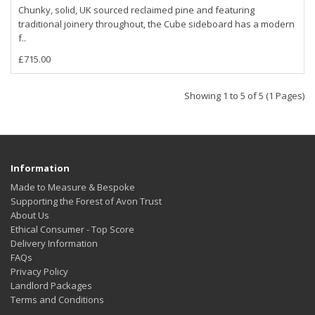
Chunky, solid, UK sourced reclaimed pine and featuring
traditional joinery throughout, the Cube sideboard has a modern
f..
£715.00
Showing 1 to 5 of 5 (1 Pages)
Information
Made to Measure & Bespoke
Supporting the Forest of Avon Trust
About Us
Ethical Consumer - Top Score
Delivery Information
FAQs
Privacy Policy
Landlord Packages
Terms and Conditions