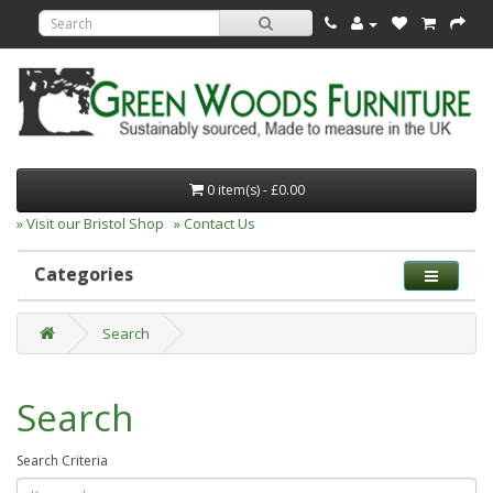
0 item(s) - £0.00
» Visit our Bristol Shop
» Contact Us
Categories
Search
Search
Search Criteria