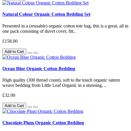
Natural Colour Organic Cotton Bedding Set
Presented in a (reusable) organic cotton tote bag, this is a great, all in
one pack consisting of duvet cover, fitt..
£158.00
Add to Cart
Ocean Blue Organic Cotton Bedding
High quality (300 thread count), soft to the touch organic sateen
weave bedding from Little Leaf Organic in a stunning, ..
£32.00
Add to Cart
Chocolate Plum Organic Cotton Bedding