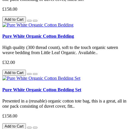
£158.00
Add to Cart
Pure White Organic Cotton Bedding
High quality (300 thread count), soft to the touch organic sateen
weave bedding from Little Leaf Organic. Available..
£32.00
Add to Cart
Pure White Organic Cotton Bedding Set
Presented in a (reusable) organic cotton tote bag, this is a great, all in
one pack consisting of duvet cover, fitt..
£158.00
Add to Cart