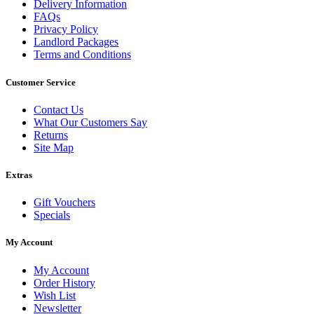
Delivery Information
FAQs
Privacy Policy
Landlord Packages
Terms and Conditions
Customer Service
Contact Us
What Our Customers Say
Returns
Site Map
Extras
Gift Vouchers
Specials
My Account
My Account
Order History
Wish List
Newsletter