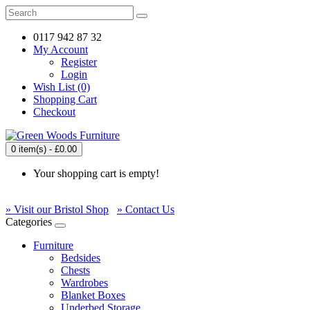
0117 942 87 32
My Account
Register
Login
Wish List (0)
Shopping Cart
Checkout
0 item(s) - £0.00
Your shopping cart is empty!
» Visit our Bristol Shop
» Contact Us
Categories
Furniture
Bedsides
Chests
Wardrobes
Blanket Boxes
Underbed Storage