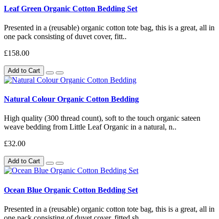
Leaf Green Organic Cotton Bedding Set
Presented in a (reusable) organic cotton tote bag, this is a great, all in
one pack consisting of duvet cover, fitt..
£158.00
Add to Cart
Natural Colour Organic Cotton Bedding
High quality (300 thread count), soft to the touch organic sateen
weave bedding from Little Leaf Organic in a natural, n..
£32.00
Add to Cart
Ocean Blue Organic Cotton Bedding Set
Presented in a (reusable) organic cotton tote bag, this is a great, all in
one pack consisting of duvet cover, fitted sh..