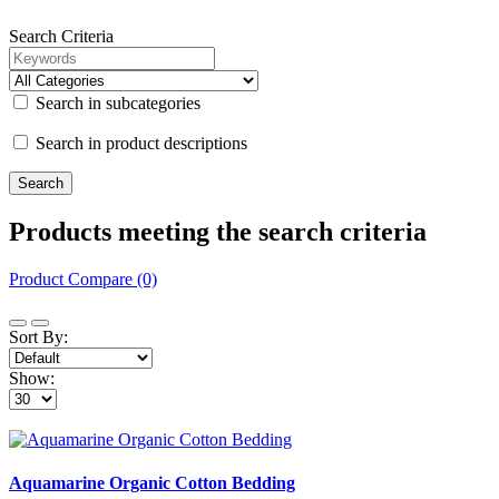
Search Criteria
Search in subcategories
Search in product descriptions
Products meeting the search criteria
Product Compare (0)
Sort By:
Show:
Aquamarine Organic Cotton Bedding