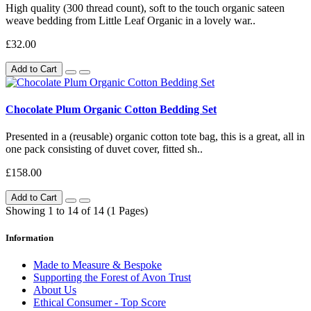
High quality (300 thread count), soft to the touch organic sateen
weave bedding from Little Leaf Organic in a lovely war..
£32.00
Add to Cart
Chocolate Plum Organic Cotton Bedding Set
Presented in a (reusable) organic cotton tote bag, this is a great, all in
one pack consisting of duvet cover, fitted sh..
£158.00
Add to Cart
Showing 1 to 14 of 14 (1 Pages)
Information
Made to Measure & Bespoke
Supporting the Forest of Avon Trust
About Us
Ethical Consumer - Top Score