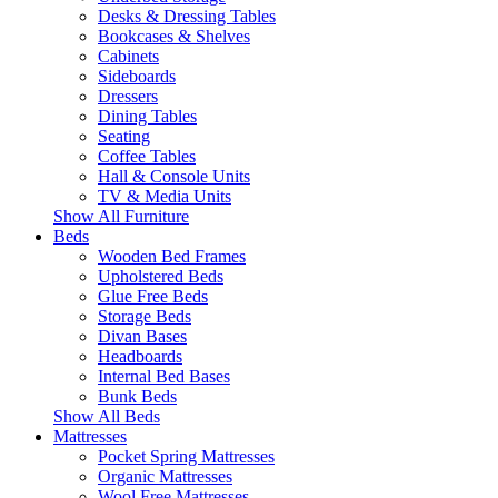
Desks & Dressing Tables
Bookcases & Shelves
Cabinets
Sideboards
Dressers
Dining Tables
Seating
Coffee Tables
Hall & Console Units
TV & Media Units
Show All Furniture
Beds
Wooden Bed Frames
Upholstered Beds
Glue Free Beds
Storage Beds
Divan Bases
Headboards
Internal Bed Bases
Bunk Beds
Show All Beds
Mattresses
Pocket Spring Mattresses
Organic Mattresses
Wool Free Mattresses