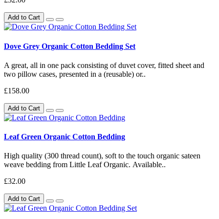
Add to Cart
Dove Grey Organic Cotton Bedding Set
A great, all in one pack consisting of duvet cover, fitted sheet and
two pillow cases, presented in a (reusable) or..
£158.00
Add to Cart
Leaf Green Organic Cotton Bedding
High quality (300 thread count), soft to the touch organic sateen
weave bedding from Little Leaf Organic. Available..
£32.00
Add to Cart