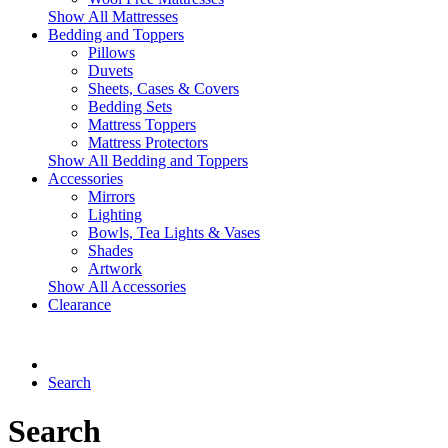
Show All Mattresses
Bedding and Toppers
Pillows
Duvets
Sheets, Cases & Covers
Bedding Sets
Mattress Toppers
Mattress Protectors
Show All Bedding and Toppers
Accessories
Mirrors
Lighting
Bowls, Tea Lights & Vases
Shades
Artwork
Show All Accessories
Clearance
Search
Search