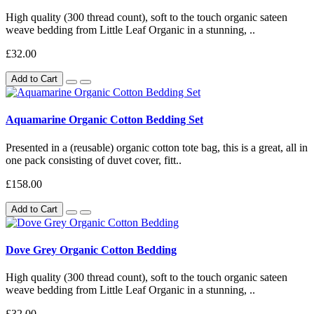
High quality (300 thread count), soft to the touch organic sateen
weave bedding from Little Leaf Organic in a stunning, ..
£32.00
Add to Cart
Aquamarine Organic Cotton Bedding Set
Presented in a (reusable) organic cotton tote bag, this is a great, all in
one pack consisting of duvet cover, fitt..
£158.00
Add to Cart
Dove Grey Organic Cotton Bedding
High quality (300 thread count), soft to the touch organic sateen
weave bedding from Little Leaf Organic in a stunning, ..
£32.00