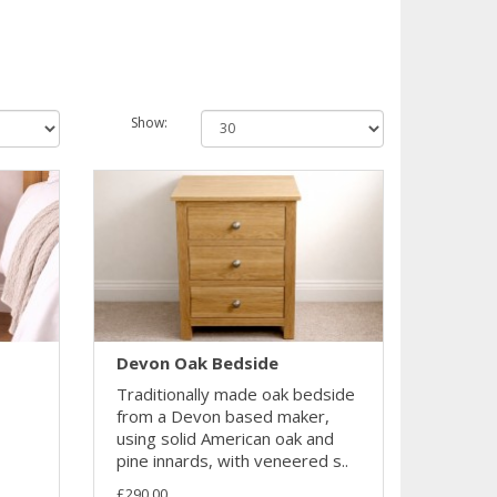
Show:
Devon Oak Bedside
Traditionally made oak bedside
from a Devon based maker,
using solid American oak and
pine innards, with veneered s..
£290.00