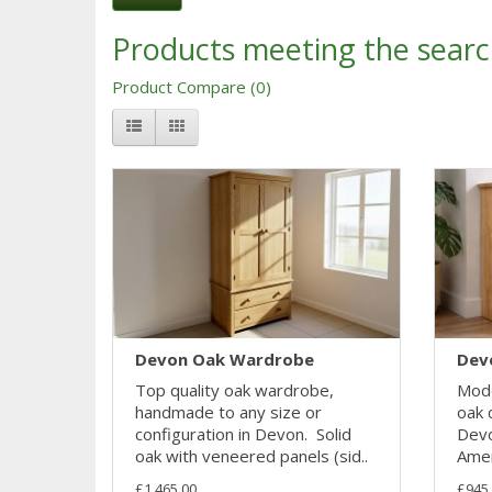
Products meeting the search
Product Compare (0)
Devon Oak Wardrobe
Dev
Top quality oak wardrobe,
Mode
handmade to any size or
oak 
configuration in Devon. Solid
Devo
oak with veneered panels (sid..
Amer
£1,465.00
£945