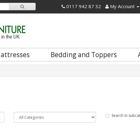
0117 942 87 32
My Account
attresses
Bedding and Toppers
Search in subca