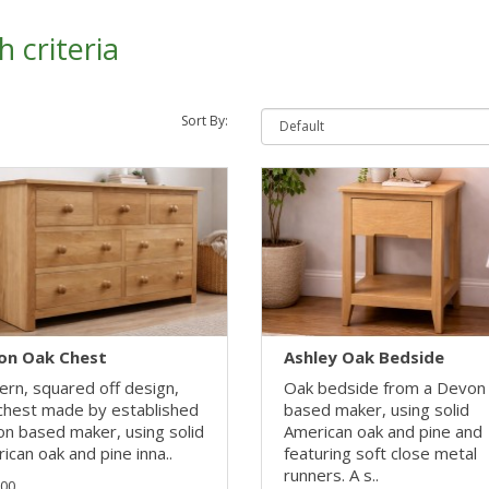
 criteria
Sort By:
on Oak Chest
Ashley Oak Bedside
rn, squared off design,
Oak bedside from a Devon
chest made by established
based maker, using solid
n based maker, using solid
American oak and pine and
ican oak and pine inna..
featuring soft close metal
runners. A s..
.00