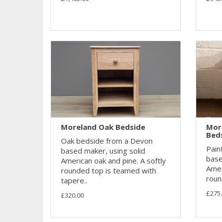
Moreland Oak Bedside
Mor
Bed
Oak bedside from a Devon
Pain
based maker, using solid
base
American oak and pine. A softly
Amer
rounded top is teamed with
roun
tapere..
£275
£320.00