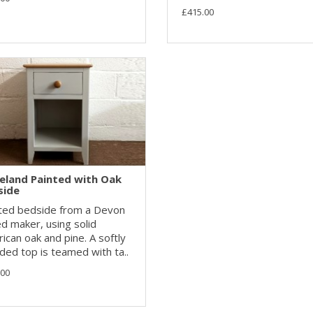
£415.00
eland Painted with Oak
side
ted bedside from a Devon
d maker, using solid
ican oak and pine. A softly
ded top is teamed with ta..
.00