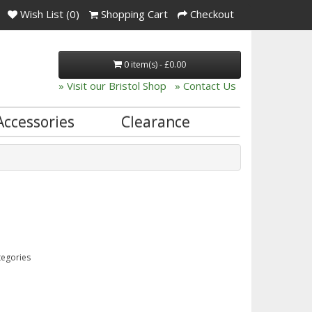
Wish List (0)
Shopping Cart
Checkout
0 item(s) - £0.00
» Visit our Bristol Shop
» Contact Us
Accessories
Clearance
tegories