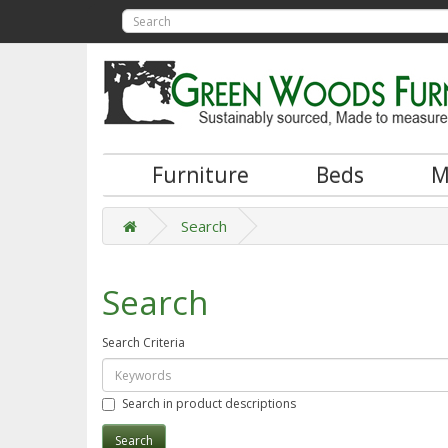
Furniture
Beds
M
Search
Search
Search Criteria
Search in product descriptions