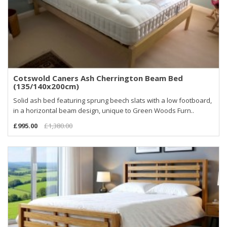
Cotswold Caners Ash Cherrington Beam Bed
(135/140x200cm)
Solid ash bed featuring sprung beech slats with a low footboard,
in a horizontal beam design, unique to Green Woods Furn..
£995.00
£1,380.00