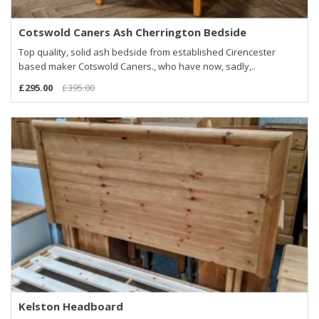
Cotswold Caners Ash Cherrington Bedside
Top quality, solid ash bedside from established Cirencester
based maker Cotswold Caners., who have now, sadly,..
£295.00
£395.00
Kelston Headboard