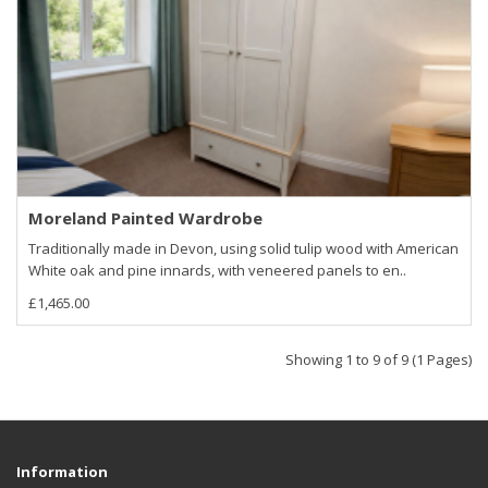
Moreland Painted Wardrobe
Traditionally made in Devon, using solid tulip wood with American
White oak and pine innards, with veneered panels to en..
£1,465.00
Showing 1 to 9 of 9 (1 Pages)
Information