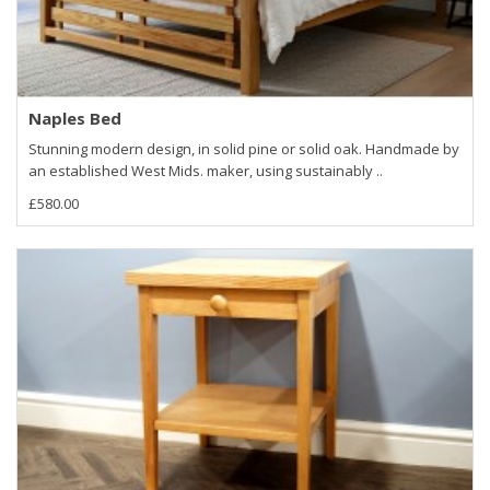
Naples Bed
Stunning modern design, in solid pine or solid oak. Handmade by
an established West Mids. maker, using sustainably ..
£580.00