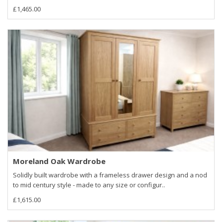
£1,465.00
Moreland Oak Wardrobe
Solidly built wardrobe with a frameless drawer design and a nod
to mid century style - made to any size or configur..
£1,615.00