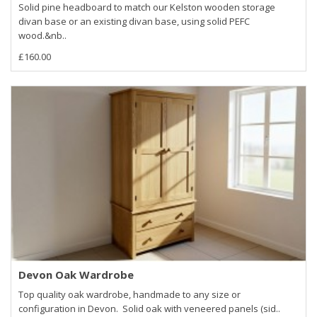
Solid pine headboard to match our Kelston wooden storage
divan base or an existing divan base, using solid PEFC
wood.&nb..
£160.00
Devon Oak Wardrobe
Top quality oak wardrobe, handmade to any size or
configuration in Devon. Solid oak with veneered panels (sid..