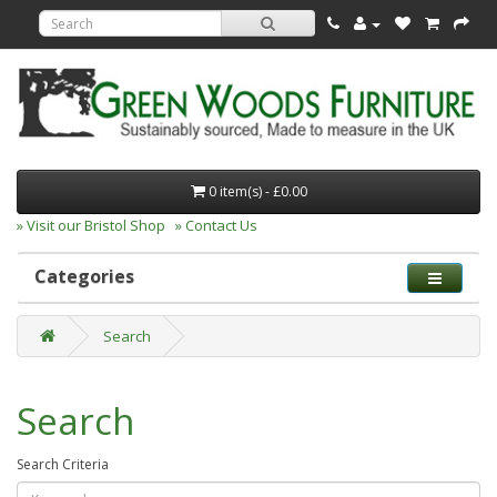
0 item(s) - £0.00
» Visit our Bristol Shop
» Contact Us
Categories
Search
Search
Search Criteria