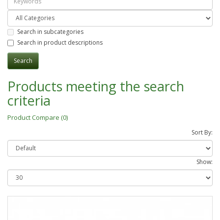
Search in subcategories
Search in product descriptions
Products meeting the search
criteria
Product Compare (0)
Sort By:
Show: