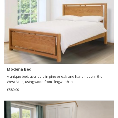
Modena Bed
A unique bed, available in pine or oak and handmade in the
West Mids, using wood from Illingworth In..
£580.00