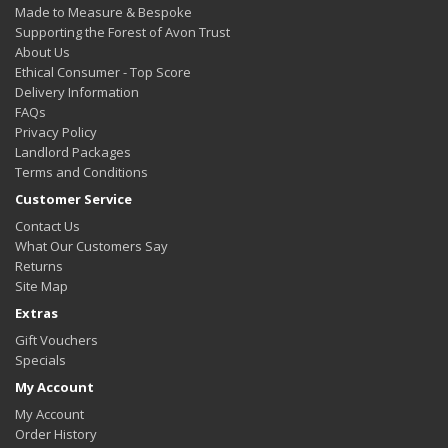
Made to Measure & Bespoke
Supporting the Forest of Avon Trust
About Us
Ethical Consumer - Top Score
Delivery Information
FAQs
Privacy Policy
Landlord Packages
Terms and Conditions
Customer Service
Contact Us
What Our Customers Say
Returns
Site Map
Extras
Gift Vouchers
Specials
My Account
My Account
Order History