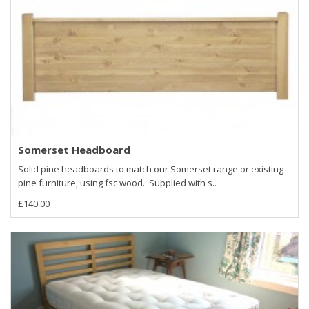
Somerset Headboard
Solid pine headboards to match our Somerset range or existing
pine furniture, using fsc wood. Supplied with s..
£140.00