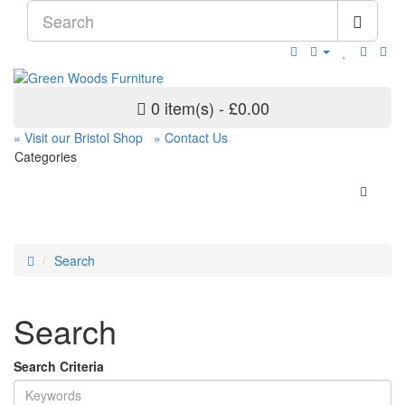
0 item(s) - £0.00
» Visit our Bristol Shop
» Contact Us
Categories
Search
Search
Search Criteria