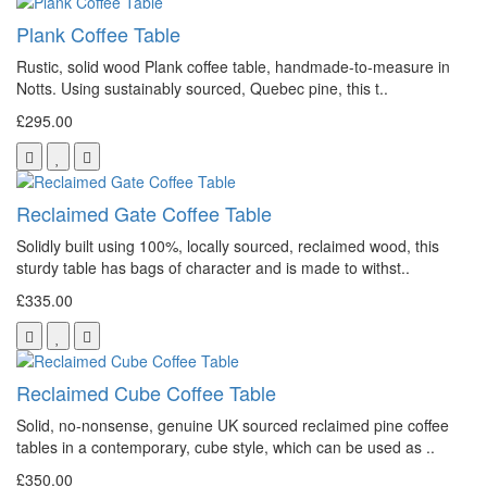
Plank Coffee Table
Rustic, solid wood Plank coffee table, handmade-to-measure in
Notts. Using sustainably sourced, Quebec pine, this t..
£295.00
Reclaimed Gate Coffee Table
Solidly built using 100%, locally sourced, reclaimed wood, this
sturdy table has bags of character and is made to withst..
£335.00
Reclaimed Cube Coffee Table
Solid, no-nonsense, genuine UK sourced reclaimed pine coffee
tables in a contemporary, cube style, which can be used as ..
£350.00