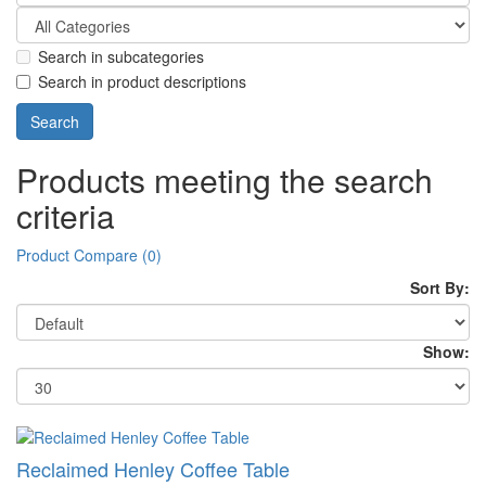
Search in subcategories
Search in product descriptions
Products meeting the search
criteria
Product Compare (0)
Sort By:
Show:
Reclaimed Henley Coffee Table