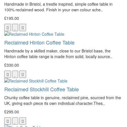
Handmade in Bristol, a trestle inspired, simple coffee table in
100% reclaimed wood. Finish in your own colour sche..
£195.00
Reclaimed Hinton Coffee Table
Handmade by a skilled maker, close to our Bristol base, the
Hinton coffee table range is made from solid, locally source..
£330.00
Reclaimed Stockhill Coffee Table
Chunky coffee table in genuine, reclaimed pine, sourced from the
UK, giving each piece its own individual character.Thes..
£295.00