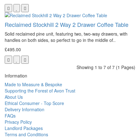
Reclaimed Stockhill 2 Way 2 Drawer Coffee Table
Solid reclaimed pine unit, featuring two, two-way drawers, with
handles on both sides, so perfect to go in the middle of..
£495.00
Showing 1 to 7 of 7 (1 Pages)
Information
Made to Measure & Bespoke
Supporting the Forest of Avon Trust
About Us
Ethical Consumer - Top Score
Delivery Information
FAQs
Privacy Policy
Landlord Packages
Terms and Conditions