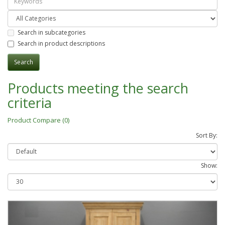
Search in subcategories
Search in product descriptions
Products meeting the search
criteria
Product Compare (0)
Sort By:
Show: