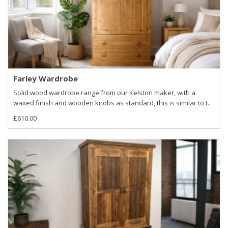
Farley Wardrobe
Solid wood wardrobe range from our Kelston maker, with a
waxed finish and wooden knobs as standard, this is similar to t..
£610.00