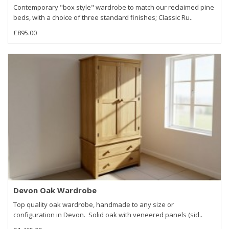
Contemporary "box style" wardrobe to match our reclaimed pine
beds, with a choice of three standard finishes; Classic Ru..
£895.00
Devon Oak Wardrobe
Top quality oak wardrobe, handmade to any size or
configuration in Devon. Solid oak with veneered panels (sid..