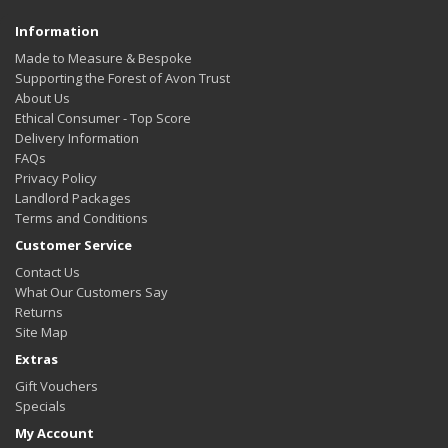
Information
Made to Measure & Bespoke
Supporting the Forest of Avon Trust
About Us
Ethical Consumer - Top Score
Delivery Information
FAQs
Privacy Policy
Landlord Packages
Terms and Conditions
Customer Service
Contact Us
What Our Customers Say
Returns
Site Map
Extras
Gift Vouchers
Specials
My Account