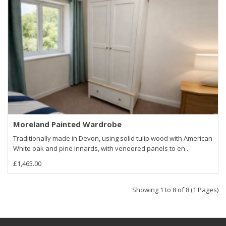
Moreland Painted Wardrobe
Traditionally made in Devon, using solid tulip wood with American
White oak and pine innards, with veneered panels to en..
£1,465.00
Showing 1 to 8 of 8 (1 Pages)