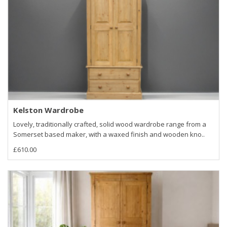
Kelston Wardrobe
Lovely, traditionally crafted, solid wood wardrobe range from a
Somerset based maker, with a waxed finish and wooden kno..
£610.00