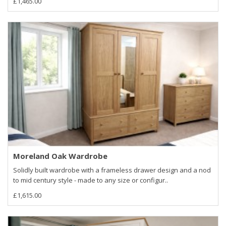
£1,465.00
Moreland Oak Wardrobe
Solidly built wardrobe with a frameless drawer design and a nod
to mid century style - made to any size or configur..
£1,615.00