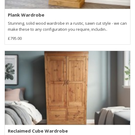
Plank Wardrobe
Stunning, solid wood wardrobe in a rustic, sawn cut style - we can
make these to any configuration you require, includin..
£795.00
Reclaimed Cube Wardrobe