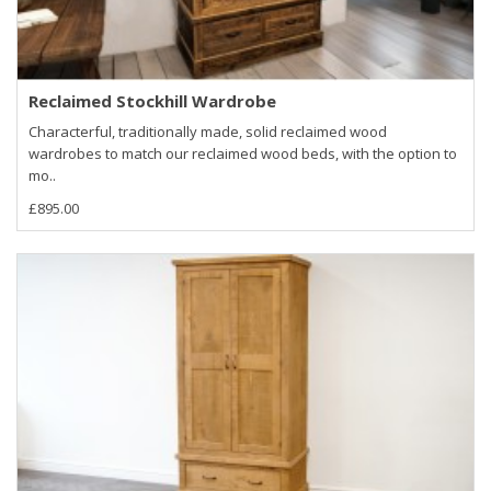
Reclaimed Stockhill Wardrobe
Characterful, traditionally made, solid reclaimed wood
wardrobes to match our reclaimed wood beds, with the option to
mo..
£895.00