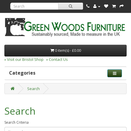
0 item(s) - £0.00
» Visit our Bristol Shop
» Contact Us
Categories
Search
Search
Search Criteria