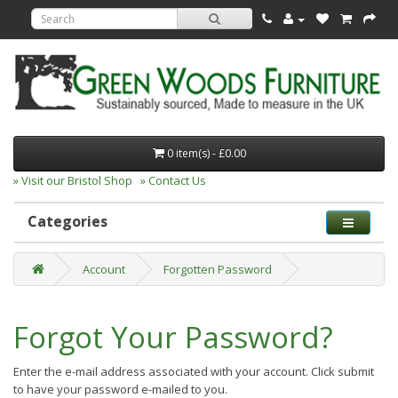
0 item(s) - £0.00
» Visit our Bristol Shop
» Contact Us
Categories
Account
Forgotten Password
Forgot Your Password?
Enter the e-mail address associated with your account. Click submit
to have your password e-mailed to you.