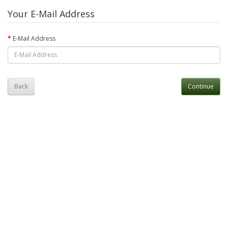
Your E-Mail Address
E-Mail Address
Back