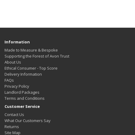
Information
Made to Measure & Bespoke
Supporting the Forest of Avon Trust
About Us
Ethical Consumer - Top Score
Delivery Information
FAQs
Privacy Policy
Landlord Packages
Terms and Conditions
Customer Service
Contact Us
What Our Customers Say
Returns
Site Map