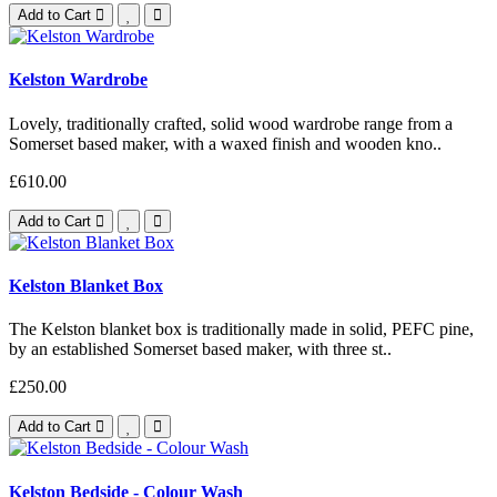
Add to Cart
Kelston Wardrobe
Lovely, traditionally crafted, solid wood wardrobe range from a
Somerset based maker, with a waxed finish and wooden kno..
£610.00
Add to Cart
Kelston Blanket Box
The Kelston blanket box is traditionally made in solid, PEFC pine,
by an established Somerset based maker, with three st..
£250.00
Add to Cart
Kelston Bedside - Colour Wash