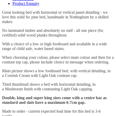
Product Enquiry
Great looking bed with horizontal or vertical panel detailing - we
love this solid fsc pine bed, handmade in Nottingham by a skilled
maker.
No laminated timber and absolutely no mdf - all one piece (fsc
certified) solid wood planks throughout.
With a choice of a low or high footboard and
available in a wide
range of child safe, water based stains.
When choosing your colour, please select main colour and then for a
contrast top cap, please include choice in message when ordering.
Main picture shows a low footboard bed, with vertical detailing, in
a
Cornish Cream with Light Oak contrast cap
.
Third thumbnail shows a bed with horizontal detailing, in
a
Mushroom finish with contrasting Light Oak capping
.
Double, king and super king sizes come with a centre bar as
standard and slats have a maximum 6-7cm gap.
Made to order - current expected lead time for this bed is 3-6
weeks.