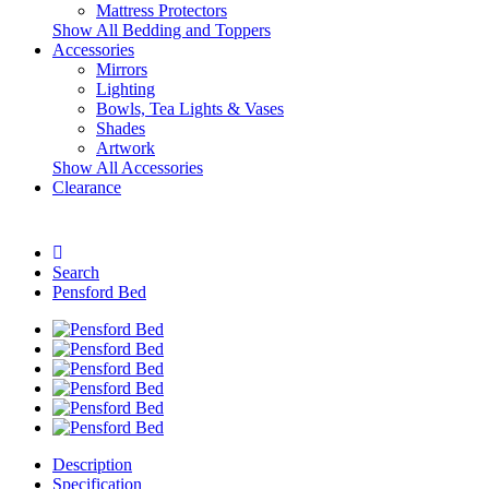
Mattress Protectors
Show All Bedding and Toppers
Accessories
Mirrors
Lighting
Bowls, Tea Lights & Vases
Shades
Artwork
Show All Accessories
Clearance
Search
Pensford Bed
Description
Specification