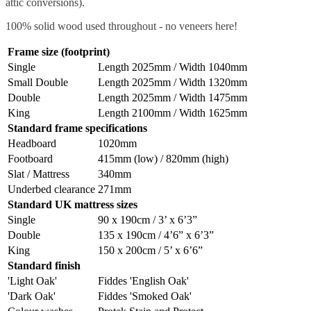
attic conversions).
100% solid wood used throughout - no veneers here!
Frame size (footprint)
Single
Length 2025mm / Width 1040mm
Small Double
Length 2025mm / Width 1320mm
Double
Length 2025mm / Width 1475mm
King
Length 2100mm / Width 1625mm
Standard frame specifications
Headboard
1020mm
Footboard
415mm (low) / 820mm (high)
Slat / Mattress
340mm
Underbed clearance
271mm
Standard UK mattress sizes
Single
90 x 190cm / 3’ x 6’3”
Double
135 x 190cm / 4’6” x 6’3”
King
150 x 200cm / 5’ x 6’6”
Standard finish
'Light Oak'
Fiddes 'English Oak'
'Dark Oak'
Fiddes 'Smoked Oak'