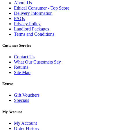
About Us
Ethical Consumer - Top Score
Delivery Information
FAQs
Privacy Policy
Landlord Packages
Terms and Conditions
Customer Service
Contact Us
What Our Customers Say
Returns
Site Map
Extras
Gift Vouchers
Specials
My Account
My Account
Order History