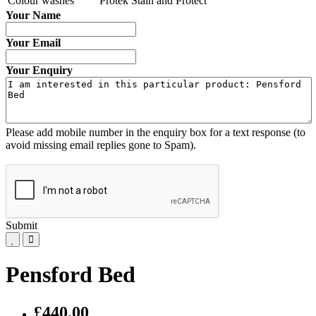
Colour washes
Protek Stain and Protect
Your Name
Your Email
Your Enquiry
Please add mobile number in the enquiry box for a text response (to
avoid missing email replies gone to Spam).
Submit
Pensford Bed
£440.00