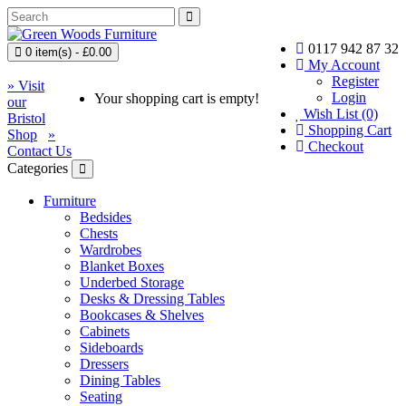
0117 942 87 32
0 item(s) - £0.00
My Account
Register
» Visit
Login
Your shopping cart is empty!
our
Wish List (0)
Bristol
Shopping Cart
Shop
»
Checkout
Contact Us
Categories
Furniture
Bedsides
Chests
Wardrobes
Blanket Boxes
Underbed Storage
Desks & Dressing Tables
Bookcases & Shelves
Cabinets
Sideboards
Dressers
Dining Tables
Seating