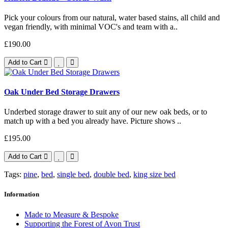
Pick your colours from our natural, water based stains, all child and
vegan friendly, with minimal VOC's and team with a..
£190.00
Add to Cart
Oak Under Bed Storage Drawers
Underbed storage drawer to suit any of our new oak beds, or to
match up with a bed you already have. Picture shows ..
£195.00
Add to Cart
Tags:
pine
,
bed
,
single bed
,
double bed
,
king size bed
Information
Made to Measure & Bespoke
Supporting the Forest of Avon Trust