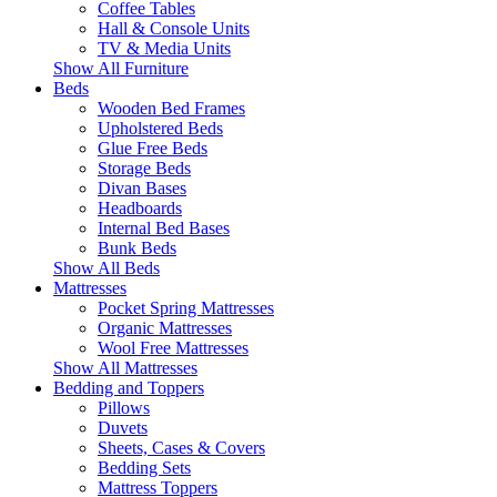
Coffee Tables
Hall & Console Units
TV & Media Units
Show All Furniture
Beds
Wooden Bed Frames
Upholstered Beds
Glue Free Beds
Storage Beds
Divan Bases
Headboards
Internal Bed Bases
Bunk Beds
Show All Beds
Mattresses
Pocket Spring Mattresses
Organic Mattresses
Wool Free Mattresses
Show All Mattresses
Bedding and Toppers
Pillows
Duvets
Sheets, Cases & Covers
Bedding Sets
Mattress Toppers