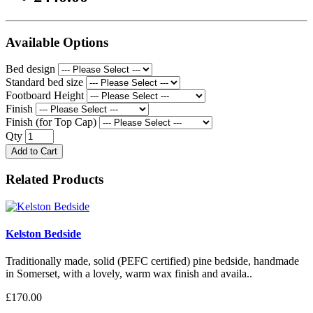
Available Options
Bed design
Standard bed size
Footboard Height
Finish
Finish (for Top Cap)
Qty
Add to Cart
Related Products
Kelston Bedside
Traditionally made, solid (PEFC certified) pine bedside, handmade
in Somerset, with a lovely, warm wax finish and availa..
£170.00