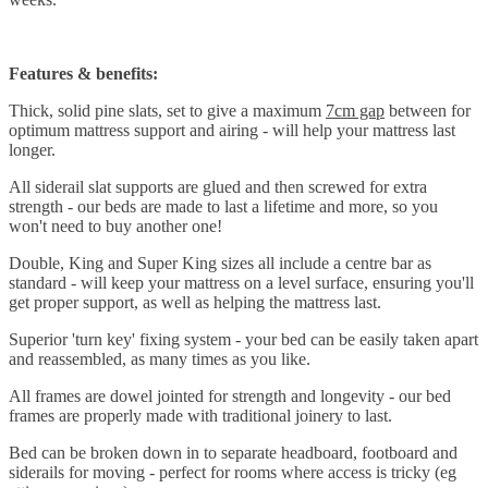
Features & benefits:
Thick, solid pine slats, set to give a maximum
7cm gap
between for
optimum mattress support and airing - will help your mattress last
longer.
All siderail slat supports are glued and then screwed for extra
strength - our beds are made to last a lifetime and more, so you
won't need to buy another one!
Double, King and Super King sizes all include a centre bar as
standard - will keep your mattress on a level surface, ensuring you'll
get proper support, as well as helping the mattress last.
Superior 'turn key' fixing system - your bed can be easily taken apart
and reassembled, as many times as you like.
All frames are dowel jointed for strength and longevity - our bed
frames are properly made with traditional joinery to last.
Bed can be broken down in to separate headboard, footboard and
siderails for moving - perfect for rooms where access is tricky (eg